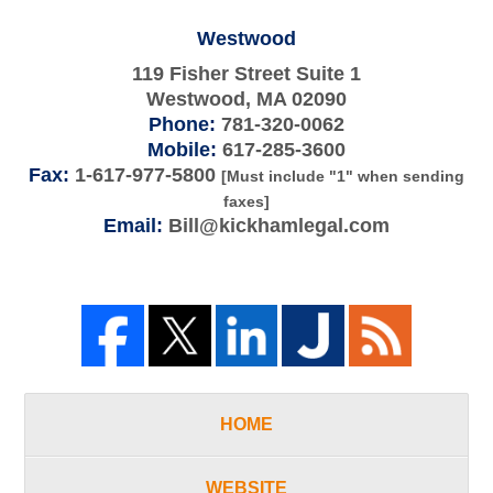
Westwood
119 Fisher Street Suite 1
Westwood
,
MA
02090
Phone:
781-320-0062
Mobile:
617-285-3600
Fax:
1-617-977-5800
[Must include "1" when sending
faxes]
Email:
Bill@kickhamlegal.com
HOME
WEBSITE