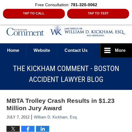
Free Consultation:
781-320-0062
TAP TO CALL
TAP TO TEXT
Navigation
Home
Website
Contact Us
More
THE KICKHAM COMMENT - BOSTON
ACCIDENT LAWYER BLOG
MBTA Trolley Crash Results in $1.23
Million Jury Award
|
JULY 7, 2012
William D. Kickham, Esq.