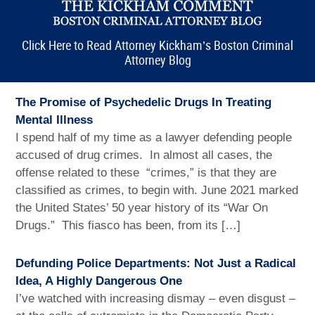
Click Here to Read Attorney Kickham’s Boston Criminal
Attorney Blog
The Promise of Psychedelic Drugs In Treating
Mental Illness
I spend half of my time as a lawyer defending people
accused of drug crimes. In almost all cases, the
offense related to these “crimes,” is that they are
classified as crimes, to begin with. June 2021 marked
the United States’ 50 year history of its “War On
Drugs.” This fiasco has been, from its […]
Defunding Police Departments: Not Just a Radical
Idea, A Highly Dangerous One
I’ve watched with increasing dismay – even disgust –