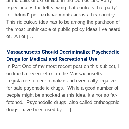
at the calls of extremists in the Democratic Party
(specifically, the leftist wing that controls that party)
to “defund” police departments across this country.
This ridiculous idea has to be among the pantheon of
the most unthinkable of public policy ideas I’ve heard
of. All of […]
Massachusetts Should Decriminalize Psychedelic
Drugs for Medical and Recreational Use
In Part One of my most recent post on this subject, I
outlined a recent effort in the Massachusetts
Legislature to decriminalize and eventually legalize
for sale psychedelic drugs. While a good number of
people might be shocked at this idea, it’s not so far-
fetched. Psychedelic drugs, also called entheogenic
drugs, have been used by […]