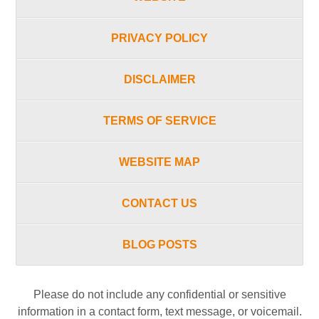
PRIVACY POLICY
DISCLAIMER
TERMS OF SERVICE
WEBSITE MAP
CONTACT US
BLOG POSTS
Please do not include any confidential or sensitive
information in a contact form, text message, or voicemail.