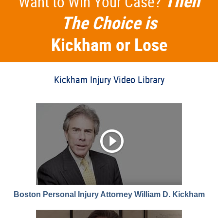
Then
Want to Win Your Case?
The Choice is
Kickham or Lose
Kickham Injury Video Library
Boston Personal Injury Attorney William D. Kickham