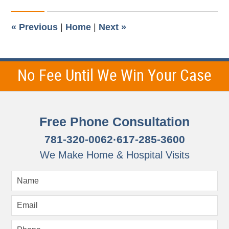
2015
12:30
pm
«
Previous
|
Home
|
Next
»
No Fee Until We Win Your Case
Free Phone Consultation
781-320-0062
·
617-285-3600
We Make Home & Hospital Visits