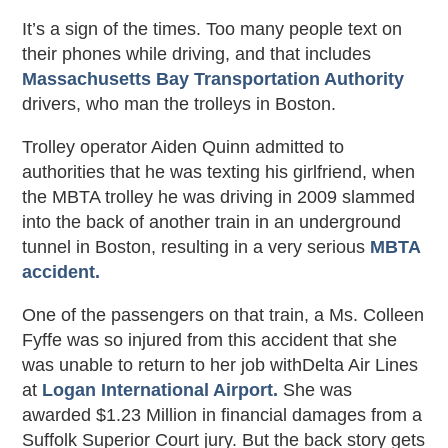
It’s a sign of the times. Too many people text on
their phones while driving, and that includes
Massachusetts Bay Transportation Authority
drivers, who man the trolleys in Boston.
Trolley operator Aiden Quinn admitted to
authorities that he was texting his girlfriend, when
the MBTA trolley he was driving in 2009 slammed
into the back of another train in an underground
tunnel in Boston, resulting in a very serious
MBTA
accident.
One of the passengers on that train, a Ms. Colleen
Fyffe was so injured from this accident that she
was unable to return to her job withDelta Air Lines
at
Logan International Airport.
She was
awarded $1.23 Million in financial damages from a
Suffolk Superior Court jury. But the back story gets