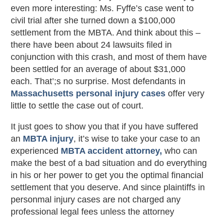
even more interesting: Ms. Fyffe’s case went to
civil trial after she turned down a $100,000
settlement from the MBTA. And think about this –
there have been about 24 lawsuits filed in
conjunction with this crash, and most of them have
been settled for an average of about $31,000
each. That’;s no surprise. Most defendants in
Massachusetts personal injury cases
offer very
little to settle the case out of court.
It just goes to show you that if you have suffered
an
MBTA injury
, it’s wise to take your case to an
experienced
MBTA accident attorney,
who can
make the best of a bad situation and do everything
in his or her power to get you the optimal financial
settlement that you deserve. And since plaintiffs in
personmal injury cases are not charged any
professional legal fees unless the attorney