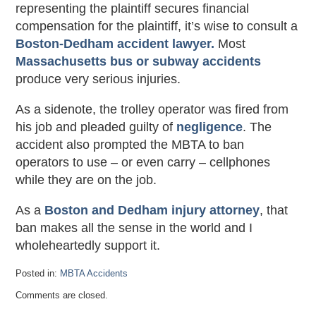
representing the plaintiff secures financial
compensation for the plaintiff, it’s wise to consult a
Boston-Dedham accident lawyer.
Most
Massachusetts bus or subway accidents
produce very serious injuries.
As a sidenote, the trolley operator was fired from
his job and pleaded guilty of
negligence
. The
accident also prompted the MBTA to ban
operators to use – or even carry – cellphones
while they are on the job.
As a
Boston and Dedham injury attorney
, that
ban makes all the sense in the world and I
wholeheartedly support it.
Posted in:
MBTA Accidents
Updated:
Comments are closed.
October
29,