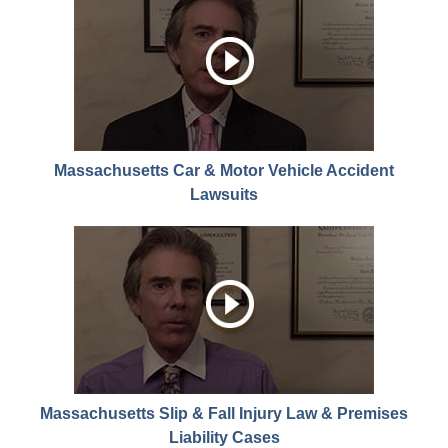
Massachusetts Car & Motor Vehicle Accident
Lawsuits
Massachusetts Slip & Fall Injury Law & Premises
Liability Cases