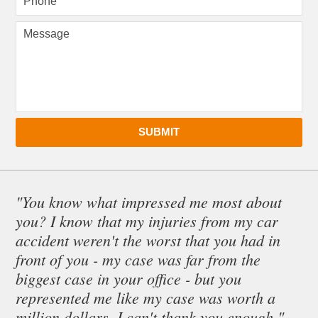
SUBMIT
"You know what impressed me most about
you? I know that my injuries from my car
accident weren't the worst that you had in
front of you - my case was far from the
biggest case in your office - but you
represented me like my case was worth a
million dollars. I can't thank you enough."