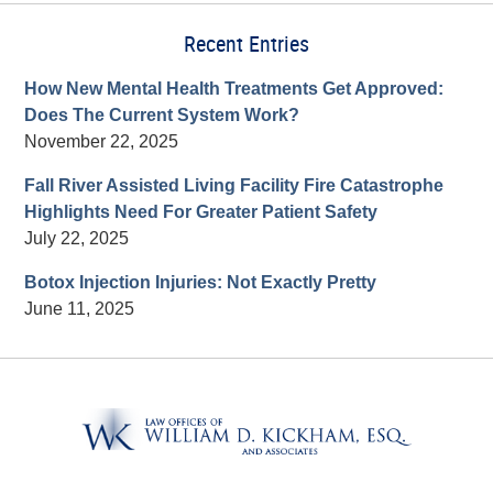
Recent Entries
How New Mental Health Treatments Get Approved:
Does The Current System Work?
November 22, 2025
Fall River Assisted Living Facility Fire Catastrophe
Highlights Need For Greater Patient Safety
July 22, 2025
Botox Injection Injuries: Not Exactly Pretty
June 11, 2025
Contact
Information