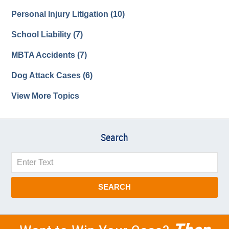
Personal Injury Litigation
(10)
School Liability
(7)
MBTA Accidents
(7)
Dog Attack Cases
(6)
View More Topics
Search
Search
SEARCH