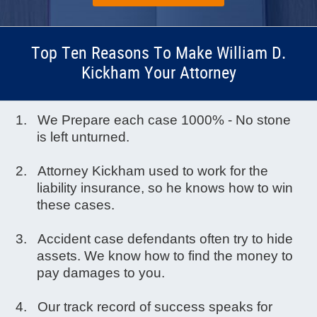
Top Ten Reasons To Make William D.
Kickham Your Attorney
We Prepare each case 1000% - No stone
is left unturned.
Attorney Kickham used to work for the
liability insurance, so he knows how to win
these cases.
Accident case defendants often try to hide
assets. We know how to find the money to
pay damages to you.
Our track record of success speaks for