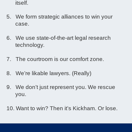
itself.
We form strategic alliances to win your
case.
We use state-of-the-art legal research
technology.
The courtroom is our comfort zone.
We’re likable lawyers. (Really)
We don’t just represent you. We rescue
you.
Want to win? Then it’s Kickham. Or lose.