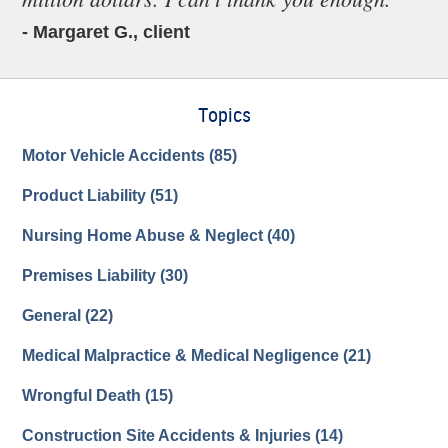
- Margaret G., client
Topics
Motor Vehicle Accidents
(85)
Product Liability
(51)
Nursing Home Abuse & Neglect
(40)
Premises Liability
(30)
General
(22)
Medical Malpractice & Medical Negligence
(21)
Wrongful Death
(15)
Construction Site Accidents & Injuries
(14)