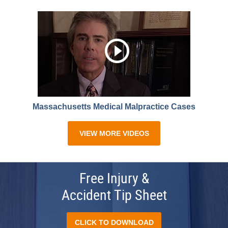
Massachusetts Medical Malpractice Cases
VIEW MORE VIDEOS
Free Injury &
Accident Tip Sheet
CLICK TO DOWNLOAD