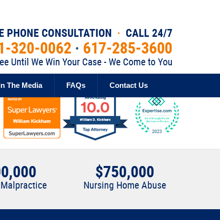
Published By
In The Media
FAQs
Contact Us
0,000
$750,000
 Malpractice
Nursing Home Abuse