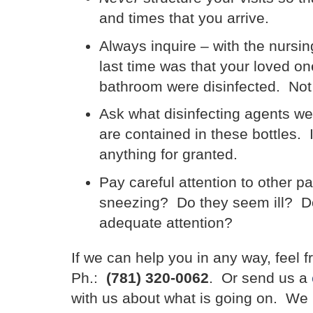
and times that you arrive.
Always inquire – with the nursi
last time was that your loved one
bathroom were disinfected. Not 
Ask what disinfecting agents we
are contained in these bottles. 
anything for granted.
Pay careful attention to other p
sneezing? Do they seem ill? Do
adequate attention?
If we can help you in any way, feel f
Ph.:
(781) 320-0062
. Or send us a
with us about what is going on. We h