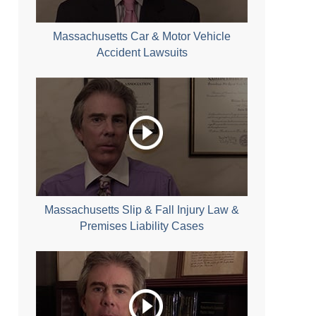
Massachusetts Car & Motor Vehicle
Accident Lawsuits
Massachusetts Slip & Fall Injury Law &
Premises Liability Cases