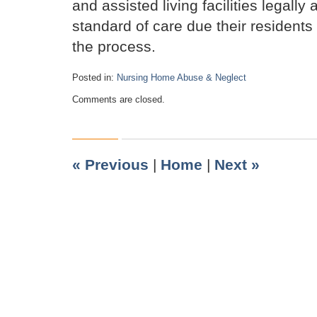
and assisted living facilities legally
standard of care due their resident
the process.
Posted in:
Nursing Home Abuse & Neglect
Updated:
Comments are closed.
April
11,
2020
3:58
pm
«
Previous
|
Home
|
Next
»