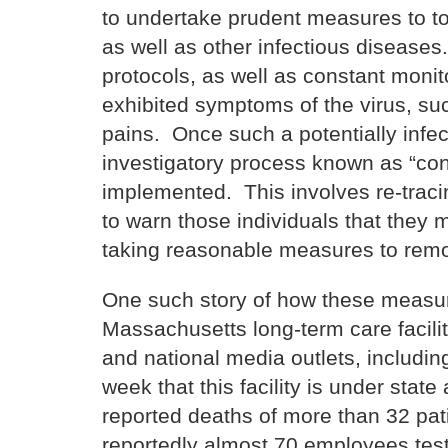
to undertake prudent measures to to
as well as other infectious disease
protocols, as well as constant moni
exhibited symptoms of the virus, su
pains. Once such a potentially infe
investigatory process known as “con
implemented. This involves re-tracin
to warn those individuals that they 
taking reasonable measures to remove
One such story of how these measur
Massachusetts long-term care facili
and national media outlets, includin
week that this facility is under state
reported deaths of more than 32 pat
reportedly almost 70 employees test