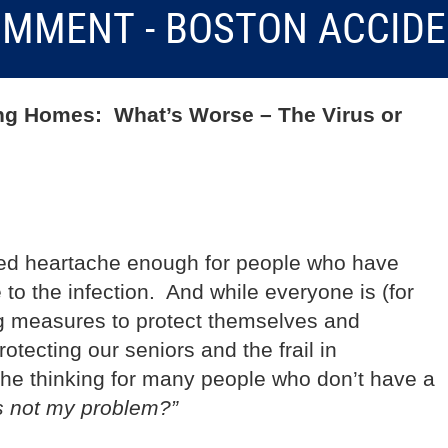
MMENT - BOSTON ACCID
ng Homes: What’s Worse – The Virus or
ed heartache enough for people who have
 to the infection. And while everyone is (for
ng measures to protect themselves and
otecting our seniors and the frail in
e thinking for many people who don’t have a
s not my problem?”