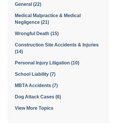
General
(22)
Medical Malpractice & Medical
Negligence
(21)
Wrongful Death
(15)
Construction Site Accidents & Injuries
(14)
Personal Injury Litigation
(10)
School Liability
(7)
MBTA Accidents
(7)
Dog Attack Cases
(6)
View More Topics