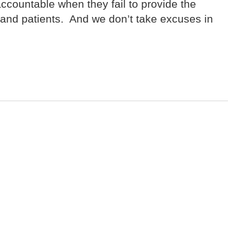
 accountable when they fail to provide the
s and patients. And we don’t take excuses in