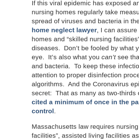
If this viral epidemic has exposed 
nursing homes regularly take measu
spread of viruses and bacteria in the
home neglect lawyer
, I can assure
homes and “skilled nursing facilities”
diseases. Don’t be fooled by what yo
eye. It’s also what you
can’t
see tha
and bacteria. To keep these infectio
attention to proper disinfection pr
algorithms. And the Coronavirus epide
secret: That as many as two-thirds
cited a minimum of once in the pas
control
.
Massachusetts law requires nursing h
facilities”, assisted living facilities