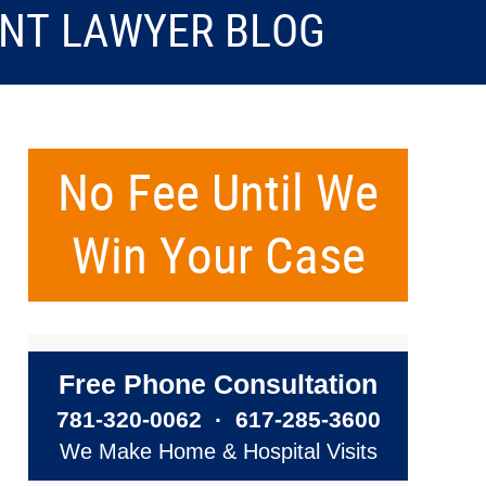
ENT LAWYER BLOG
No Fee Until We
Win Your Case
Free Phone Consultation
781-320-0062
·
617-285-3600
We Make Home & Hospital Visits