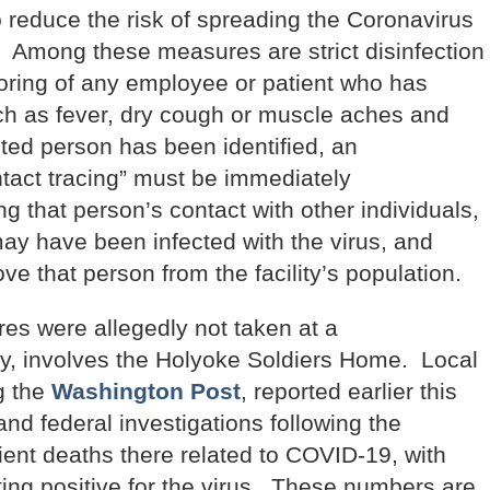
 reduce the risk of spreading the Coronavirus
s. Among these measures are strict disinfection
toring of any employee or patient who has
ch as fever, dry cough or muscle aches and
cted person has been identified, an
tact tracing” must be immediately
g that person’s contact with other individuals,
may have been infected with the virus, and
 that person from the facility’s population.
es were allegedly not taken at a
ty, involves the Holyoke Soldiers Home. Local
g the
Washington Post
, reported earlier this
 and federal investigations following the
ient deaths there related to COVID-19, with
ing positive for the virus. These numbers are