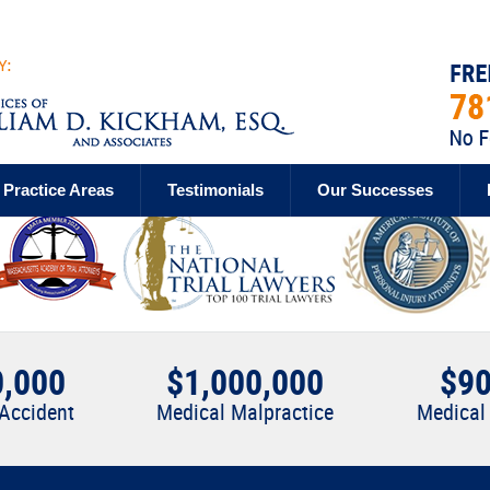
Practice Areas
Testimonials
Our Successes
0,000
$1,000,000
$90
 Accident
Medical Malpractice
Medical