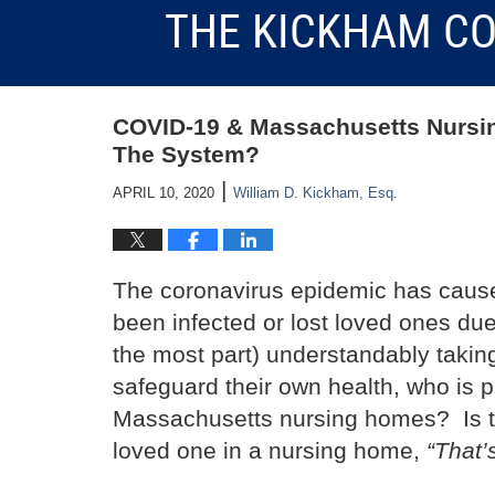
THE KICKHAM CO
COVID-19 & Massachusetts Nursi
The System?
|
APRIL 10, 2020
William D. Kickham, Esq.
The coronavirus epidemic has caus
been infected or lost loved ones due
the most part) understandably taki
safeguard their own health, who is pr
Massachusetts nursing homes? Is th
loved one in a nursing home,
“That’