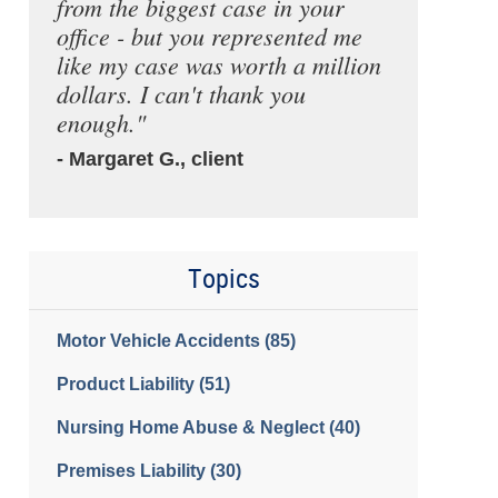
from the biggest case in your
office - but you represented me
like my case was worth a million
dollars. I can't thank you
enough."
- Margaret G., client
Topics
Motor Vehicle Accidents
(85)
Product Liability
(51)
Nursing Home Abuse & Neglect
(40)
Premises Liability
(30)