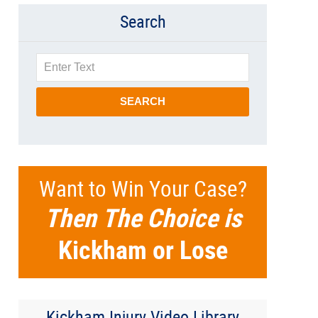
Search
Search
SEARCH
Want to Win Your Case?
Then The Choice is
Kickham or Lose
Kickham Injury Video Library