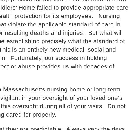
oldiers’ Home failed to provide appropriate care
health protection for its employees. Nursing
at violate the applicable standard of care in
or resulting deaths and injuries. But what will
 be establishing precisely what the standard of
his is an entirely new medical, social and
 in. Fortunately, our success in holding
lect or abuse provides us with decades of
 a Massachusetts nursing home or long-term
 vigilant in your oversight of your loved one’s
this oversight during
all
of your visits. Do not
g cared for properly.
hat they are predictable: Always vary the days