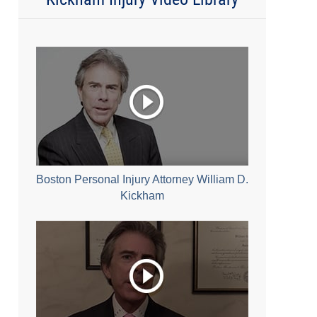
Boston Personal Injury Attorney William D.
Kickham