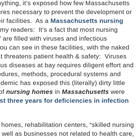
anything, it’s exposed how few Massachusetts
res necessary to prevent the development or
ir facilities. As a
Massachusetts nursing
 my readers: It’s a fact that most nursing
 are filled with viruses and infectious
u can see in these facilities, with the naked
t threatens patient health & safety: Viruses
us diseases at bay requires diligent effort and
ocedures, methods, procedural systems and
mic has exposed this (literally) dirty little
 of
nursing homes
in
Massachusetts
were
t three years for deficiencies in infection
omes, rehabilitation centers, “skilled nursing
 as well as businesses not related to health care,