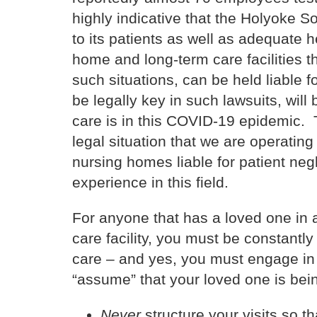
highly indicative that the Holyoke S
to its patients as well as adequate 
home and long-term care facilities th
such situations, can be held liable f
be legally key in such lawsuits, will
care is in this COVID-19 epidemic. T
legal situation that we are operating
nursing homes liable for patient neg
experience in this field.
For anyone that has a loved one in
care facility, you must be constantly
care – and yes, you must engage in 
“assume” that your loved one is bein
Never
structure your visits so t