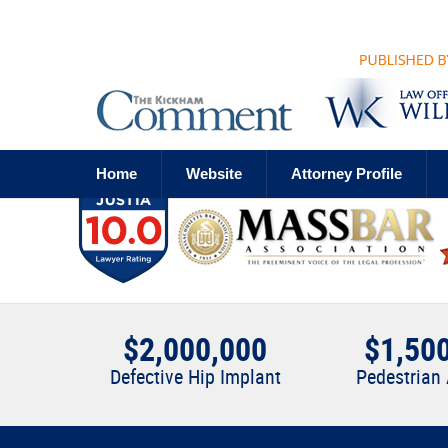
Navigation
Home
Website
Attorney Profile
$2,000,000
$1,50
Defective Hip Implant
Pedestrian