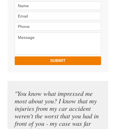
SUBMIT
"You know what impressed me
most about you? I know that my
injuries from my car accident
weren't the worst that you had in
front of you - my case was far