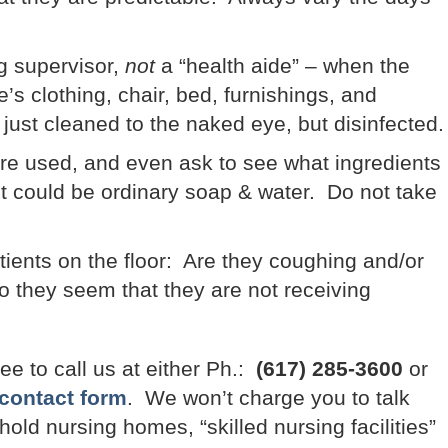
ng supervisor,
not
a “health aide” – when the
’s clothing, chair, bed, furnishings, and
just cleaned to the naked eye, but disinfected.
re used, and even ask to see what ingredients
It could be ordinary soap & water. Do not take
atients on the floor: Are they coughing and/or
 they seem that they are not receiving
ree to call us at either Ph.:
(617) 285-3600
or
contact form
. We won’t charge you to talk
old nursing homes, “skilled nursing facilities”