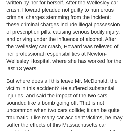
written by her for herself. After the Wellesley car
crash, Howard pleaded not guilty to numerous
criminal charges stemming from the incident;
these criminal charges include illegal possession
of prescription pills, causing serious bodily injury,
and driving under the influence of alcohol. After
the Wellesley car crash, Howard was relieved of
her professional responsibilities at Newton-
Wellesley Hospital, where she has worked for the
last 13 years.
But where does all this leave Mr. McDonald, the
victim in this accident? He suffered substantial
injuries, and said the impact of the two cars
sounded like a bomb going off. That is not
uncommon when two cars collide; it can be quite
traumatic. Like many car accident victims, he may
suffer the effects of this Massachusetts car