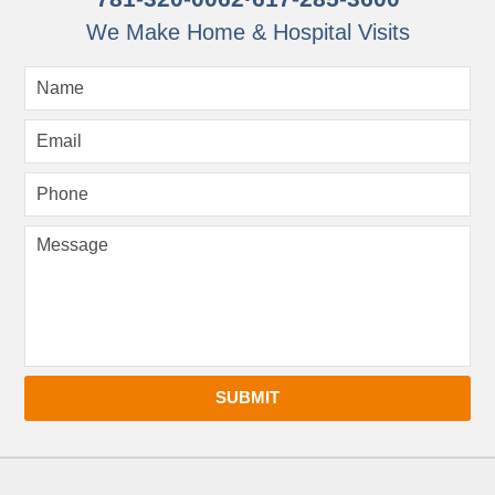
We Make Home & Hospital Visits
SUBMIT