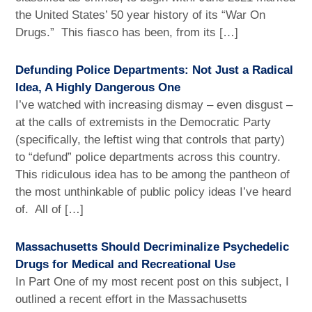
the United States’ 50 year history of its “War On
Drugs.” This fiasco has been, from its […]
Defunding Police Departments: Not Just a Radical
Idea, A Highly Dangerous One
I’ve watched with increasing dismay – even disgust –
at the calls of extremists in the Democratic Party
(specifically, the leftist wing that controls that party)
to “defund” police departments across this country.
This ridiculous idea has to be among the pantheon of
the most unthinkable of public policy ideas I’ve heard
of. All of […]
Massachusetts Should Decriminalize Psychedelic
Drugs for Medical and Recreational Use
In Part One of my most recent post on this subject, I
outlined a recent effort in the Massachusetts