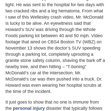
light. He was sent to the hospital for two days with
two cracked ribs and a leg hematoma. From what
I saw of this Wellesley crash video, Mr. McDonald
is lucky to be alive. An eyewitness said that
Howard’s SUV was driving through the Whole
Foods parking lot between 40 and 50 mph. Video
footage that aired on CBS4 Boston TV (WBZ) on
November 13 shows the doctor’s SUV speeding
through a parking lot, completely uprooting a
granite stone safety column, shaving the bark off a
nearby tree, and then hitting – “T-boning”
McDonald’s car at the intersection. Mr.
McDonald’s car was then pushed into a truck. Dr.
Howard was even wearing her hospital scrubs at
the time of the incident.
It just goes to show that no one is immune from
the
personal injury
disaster that typically follows