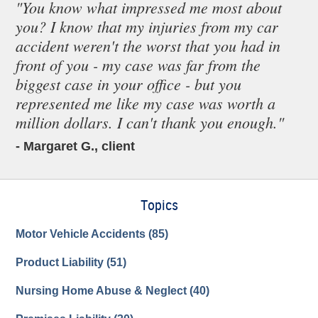
"You know what impressed me most about
you? I know that my injuries from my car
accident weren't the worst that you had in
front of you - my case was far from the
biggest case in your office - but you
represented me like my case was worth a
million dollars. I can't thank you enough."
- Margaret G., client
Topics
Motor Vehicle Accidents
(85)
Product Liability
(51)
Nursing Home Abuse & Neglect
(40)