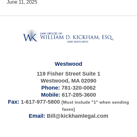
June 11, 2025
Contact
Information
Westwood
119 Fisher Street Suite 1
Westwood
,
MA
02090
Phone:
781-320-0062
Mobile:
617-285-3600
Fax:
1-617-977-5800
[Must include "1" when sending
faxes]
Email:
Bill@kickhamlegal.com