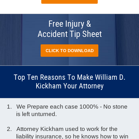
Free Injury &
Accident Tip Sheet
CLICK TO DOWNLOAD
Top Ten Reasons To Make William D.
Kickham Your Attorney
We Prepare each case 1000% - No stone
is left unturned.
Attorney Kickham used to work for the
liability insurance, so he knows how to win