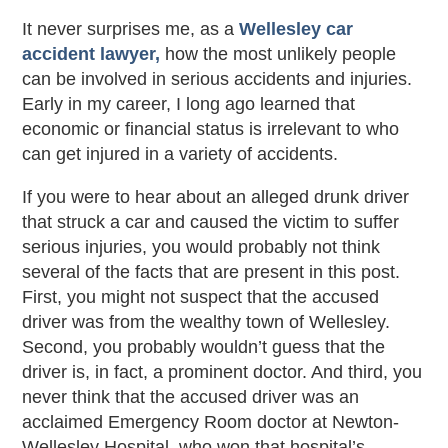
It never surprises me, as a
Wellesley car
accident lawyer,
how the most unlikely people
can be involved in serious accidents and injuries.
Early in my career, I long ago learned that
economic or financial status is irrelevant to who
can get injured in a variety of accidents.
If you were to hear about an alleged drunk driver
that struck a car and caused the victim to suffer
serious injuries, you would probably not think
several of the facts that are present in this post.
First, you might not suspect that the accused
driver was from the wealthy town of Wellesley.
Second, you probably wouldn’t guess that the
driver is, in fact, a prominent doctor. And third, you
never think that the accused driver was an
acclaimed Emergency Room doctor at Newton-
Wellesley Hospital, who won that hospital’s