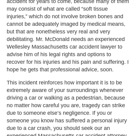
accident for years to come, because many of them
may consist of what are called “soft tissue
injuries,” which do not involve broken bones and
cannot be adequately imaged by medical means,
but that are nonetheless very real and very
debilitating. Mr. McDonald needs an experienced
Wellesley Massachusetts car accident lawyer to
advise him of his legal rights and options to
recover for his injuries and his pain and suffering. I
hope he gets that professional advice, soon.
This incident reinforces how important it is to be
extremely aware of your surroundings whenever
driving a car or walking as a pedestrian, because
no matter how careful you are, tragedy can strike
due to someone else’s negligence. If you or
someone you know has suffered a personal injury
due to a car crash, you should seek our an
experienced Massachusetts car accident attorney.