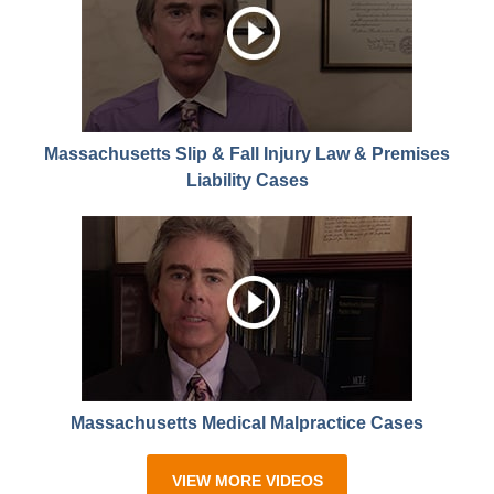
Massachusetts Slip & Fall Injury Law & Premises
Liability Cases
Massachusetts Medical Malpractice Cases
VIEW MORE VIDEOS