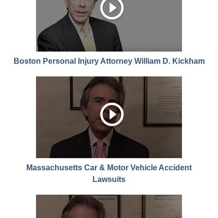
Boston Personal Injury Attorney William D. Kickham
Massachusetts Car & Motor Vehicle Accident
Lawsuits