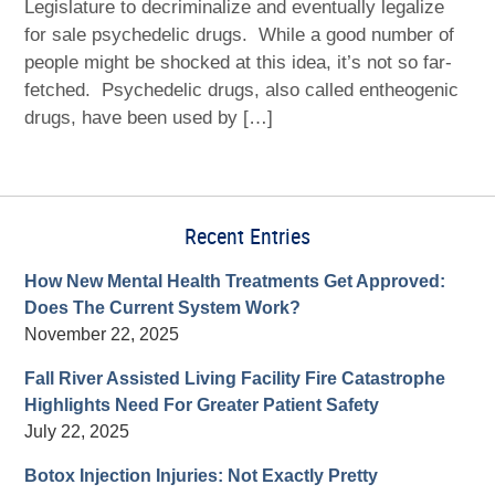
Legislature to decriminalize and eventually legalize
for sale psychedelic drugs. While a good number of
people might be shocked at this idea, it’s not so far-
fetched. Psychedelic drugs, also called entheogenic
drugs, have been used by […]
Recent Entries
How New Mental Health Treatments Get Approved:
Does The Current System Work?
November 22, 2025
Fall River Assisted Living Facility Fire Catastrophe
Highlights Need For Greater Patient Safety
July 22, 2025
Botox Injection Injuries: Not Exactly Pretty