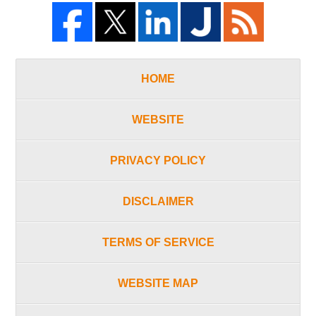
HOME
WEBSITE
PRIVACY POLICY
DISCLAIMER
TERMS OF SERVICE
WEBSITE MAP