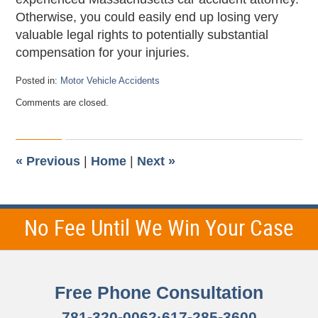
Otherwise, you could easily end up losing very
valuable legal rights to potentially substantial
compensation for your injuries.
Posted in:
Motor Vehicle Accidents
Updated:
Comments are closed.
November
15,
2012
12:10
am
«
Previous
|
Home
|
Next
»
No Fee Until We Win Your Case
Free Phone Consultation
781-320-0062
·
617-285-3600