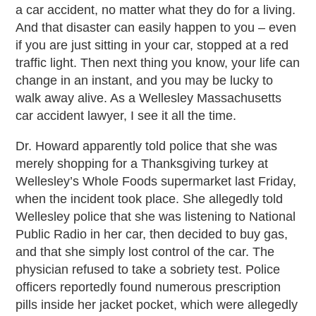
a car accident, no matter what they do for a living.
And that disaster can easily happen to you – even
if you are just sitting in your car, stopped at a red
traffic light. Then next thing you know, your life can
change in an instant, and you may be lucky to
walk away alive. As a Wellesley Massachusetts
car accident lawyer, I see it all the time.
Dr. Howard apparently told police that she was
merely shopping for a Thanksgiving turkey at
Wellesley’s Whole Foods supermarket last Friday,
when the incident took place. She allegedly told
Wellesley police that she was listening to National
Public Radio in her car, then decided to buy gas,
and that she simply lost control of the car. The
physician refused to take a sobriety test. Police
officers reportedly found numerous prescription
pills inside her jacket pocket, which were allegedly