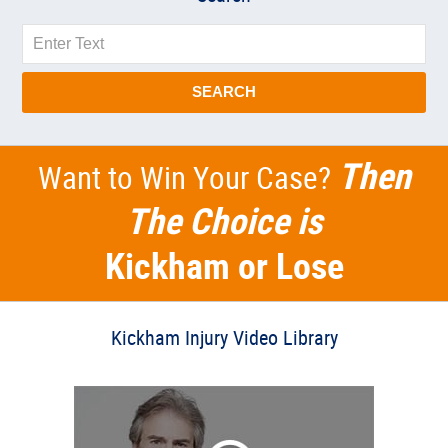
Search
SEARCH
Then
Want to Win Your Case?
The Choice is
Kickham or Lose
Kickham Injury Video Library