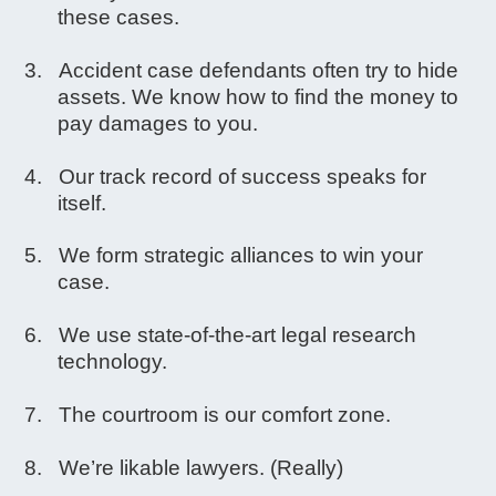
these cases.
Accident case defendants often try to hide
assets. We know how to find the money to
pay damages to you.
Our track record of success speaks for
itself.
We form strategic alliances to win your
case.
We use state-of-the-art legal research
technology.
The courtroom is our comfort zone.
We’re likable lawyers. (Really)