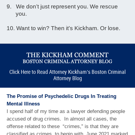
We don’t just represent you. We rescue
you.
Want to win? Then it’s Kickham. Or lose.
Click Here to Read Attorney Kickham’s Boston Criminal
Attorney Blog
The Promise of Psychedelic Drugs In Treating
Mental Illness
I spend half of my time as a lawyer defending people
accused of drug crimes. In almost all cases, the
offense related to these “crimes,” is that they are
classified as crimes, to begin with. June 2021 marked