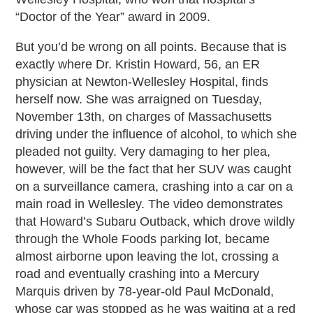
“Doctor of the Year” award in 2009.
But you’d be wrong on all points. Because that is
exactly where Dr. Kristin Howard, 56, an ER
physician at Newton-Wellesley Hospital, finds
herself now. She was arraigned on Tuesday,
November 13th, on charges of Massachusetts
driving under the influence of alcohol, to which she
pleaded not guilty. Very damaging to her plea,
however, will be the fact that her SUV was caught
on a surveillance camera, crashing into a car on a
main road in Wellesley. The video demonstrates
that Howard’s Subaru Outback, which drove wildly
through the Whole Foods parking lot, became
almost airborne upon leaving the lot, crossing a
road and eventually crashing into a Mercury
Marquis driven by 78-year-old Paul McDonald,
whose car was stopped as he was waiting at a red