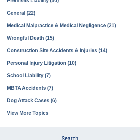
Premises Liability
(30)
General
(22)
Medical Malpractice & Medical Negligence
(21)
Wrongful Death
(15)
Construction Site Accidents & Injuries
(14)
Personal Injury Litigation
(10)
School Liability
(7)
MBTA Accidents
(7)
Dog Attack Cases
(6)
View More Topics
Search