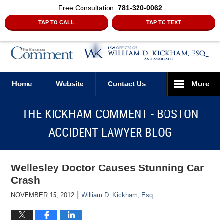
Free Consultation:
781-320-0062
TAP TO CALL
TAP TO TEXT
Navigation
Home
Website
Contact Us
More
THE KICKHAM COMMENT - BOSTON
ACCIDENT LAWYER BLOG
Wellesley Doctor Causes Stunning Car
Crash
|
NOVEMBER 15, 2012
William D. Kickham, Esq.