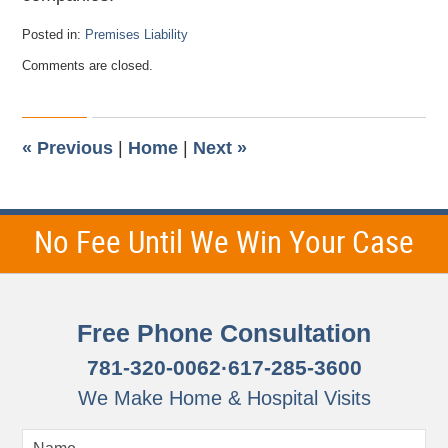
Posted in:
Premises Liability
Updated:
Comments are closed.
November
28,
2012
10:48
pm
«
Previous
|
Home
|
Next
»
No Fee Until We Win Your Case
Free Phone Consultation
781-320-0062
·
617-285-3600
We Make Home & Hospital Visits