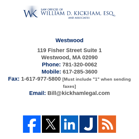
Information
Westwood
119 Fisher Street Suite 1
Westwood
,
MA
02090
Phone:
781-320-0062
Mobile:
617-285-3600
Fax:
1-617-977-5800
[Must include "1" when sending
faxes]
Email:
Bill@kickhamlegal.com