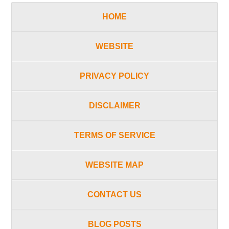
HOME
WEBSITE
PRIVACY POLICY
DISCLAIMER
TERMS OF SERVICE
WEBSITE MAP
CONTACT US
BLOG POSTS