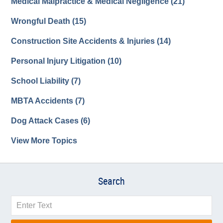
Medical Malpractice & Medical Negligence
(21)
Wrongful Death
(15)
Construction Site Accidents & Injuries
(14)
Personal Injury Litigation
(10)
School Liability
(7)
MBTA Accidents
(7)
Dog Attack Cases
(6)
View More Topics
Search
Search