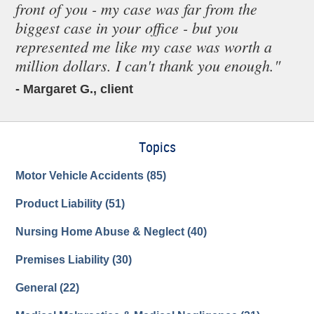
front of you - my case was far from the
biggest case in your office - but you
represented me like my case was worth a
million dollars. I can't thank you enough."
- Margaret G., client
Topics
Motor Vehicle Accidents
(85)
Product Liability
(51)
Nursing Home Abuse & Neglect
(40)
Premises Liability
(30)
General
(22)