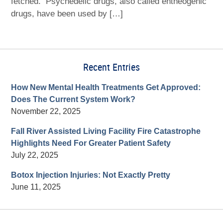
fetched. Psychedelic drugs, also called entheogenic
drugs, have been used by […]
Recent Entries
How New Mental Health Treatments Get Approved:
Does The Current System Work?
November 22, 2025
Fall River Assisted Living Facility Fire Catastrophe
Highlights Need For Greater Patient Safety
July 22, 2025
Botox Injection Injuries: Not Exactly Pretty
June 11, 2025
Contact