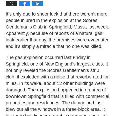
It’s only due to sheer luck that there weren’t more
people injured in the explosion at the Scores
Gentleman’s Club in Springfield, Mass., last week.
Apparently, because of reports of a natural gas
leak earlier that day, the premises were evacuated
and it’s simply a miracle that no one was killed.
The gas explosion occurred last Friday in
Springfield, one of New England’s largest cities. It
not only leveled the Scores Gentleman’s strip
club, it exploded with a noise that reverberated for
miles. In its wake, about 12 other buildings were
damaged. The explosion happened in an area of
downtown Springfield that is filled with commercial
properties and residences. The damaging blast
blew out all the windows in a three-block area. It
left three buildings irreparably damaged and also