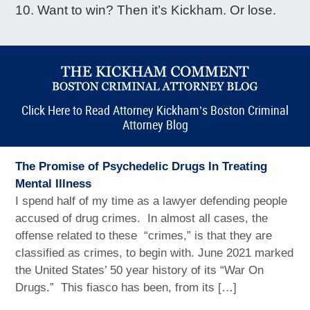
Want to win? Then it’s Kickham. Or lose.
Click Here to Read Attorney Kickham’s Boston Criminal
Attorney Blog
The Promise of Psychedelic Drugs In Treating
Mental Illness
I spend half of my time as a lawyer defending people
accused of drug crimes. In almost all cases, the
offense related to these “crimes,” is that they are
classified as crimes, to begin with. June 2021 marked
the United States’ 50 year history of its “War On
Drugs.” This fiasco has been, from its […]