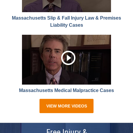
Massachusetts Slip & Fall Injury Law & Premises
Liability Cases
Massachusetts Medical Malpractice Cases
VIEW MORE VIDEOS
Free Injury &