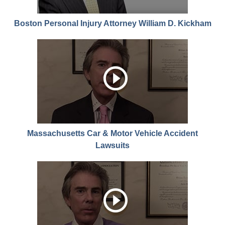
Boston Personal Injury Attorney William D. Kickham
Massachusetts Car & Motor Vehicle Accident
Lawsuits