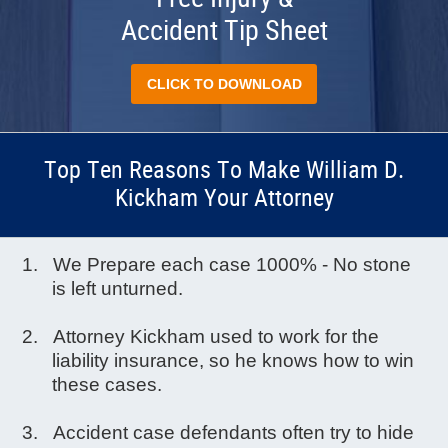
Accident Tip Sheet
CLICK TO DOWNLOAD
Top Ten Reasons To Make William D.
Kickham Your Attorney
We Prepare each case 1000% - No stone
is left unturned.
Attorney Kickham used to work for the
liability insurance, so he knows how to win
these cases.
Accident case defendants often try to hide