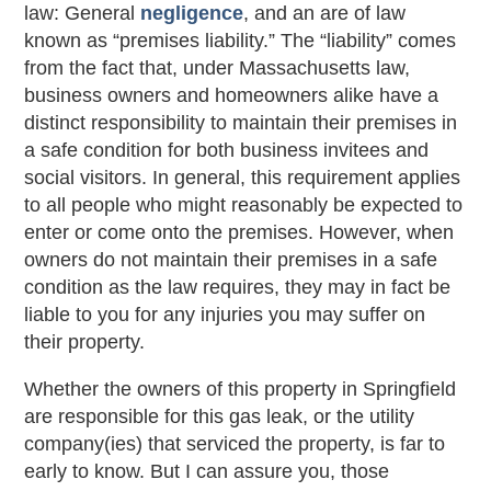
law: General
negligence
, and an are of law
known as “premises liability.” The “liability” comes
from the fact that, under Massachusetts law,
business owners and homeowners alike have a
distinct responsibility to maintain their premises in
a safe condition for both business invitees and
social visitors. In general, this requirement applies
to all people who might reasonably be expected to
enter or come onto the premises. However, when
owners do not maintain their premises in a safe
condition as the law requires, they may in fact be
liable to you for any injuries you may suffer on
their property.
Whether the owners of this property in Springfield
are responsible for this gas leak, or the utility
company(ies) that serviced the property, is far to
early to know. But I can assure you, those