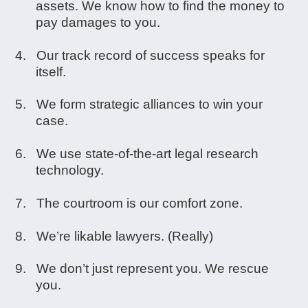
assets. We know how to find the money to
pay damages to you.
Our track record of success speaks for
itself.
We form strategic alliances to win your
case.
We use state-of-the-art legal research
technology.
The courtroom is our comfort zone.
We’re likable lawyers. (Really)
We don’t just represent you. We rescue
you.