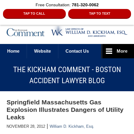
Free Consultation:
781-320-0062
TAP TO CALL
TAP TO TEXT
Navigation
Home
Website
Contact Us
More
THE KICKHAM COMMENT - BOSTON
ACCIDENT LAWYER BLOG
Springfield Massachusetts Gas
Explosion Illustrates Dangers of Utility
Leaks
|
NOVEMBER 28, 2012
William D. Kickham, Esq.