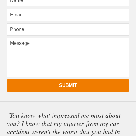
SUBMIT
"You know what impressed me most about
you? I know that my injuries from my car
accident weren't the worst that you had in