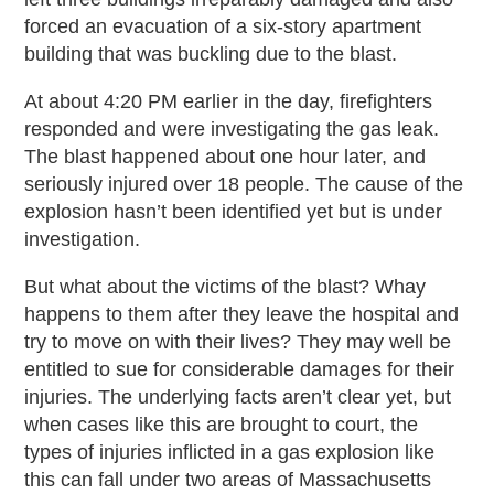
forced an evacuation of a six-story apartment
building that was buckling due to the blast.
At about 4:20 PM earlier in the day, firefighters
responded and were investigating the gas leak.
The blast happened about one hour later, and
seriously injured over 18 people. The cause of the
explosion hasn’t been identified yet but is under
investigation.
But what about the victims of the blast? Whay
happens to them after they leave the hospital and
try to move on with their lives? They may well be
entitled to sue for considerable damages for their
injuries. The underlying facts aren’t clear yet, but
when cases like this are brought to court, the
types of injuries inflicted in a gas explosion like
this can fall under two areas of Massachusetts