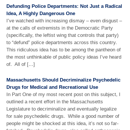
Defunding Police Departments: Not Just a Radical
Idea, A Highly Dangerous One
I’ve watched with increasing dismay – even disgust –
at the calls of extremists in the Democratic Party
(specifically, the leftist wing that controls that party)
to “defund” police departments across this country.
This ridiculous idea has to be among the pantheon of
the most unthinkable of public policy ideas I’ve heard
of. All of […]
Massachusetts Should Decriminalize Psychedelic
Drugs for Medical and Recreational Use
In Part One of my most recent post on this subject, I
outlined a recent effort in the Massachusetts
Legislature to decriminalize and eventually legalize
for sale psychedelic drugs. While a good number of
people might be shocked at this idea, it’s not so far-