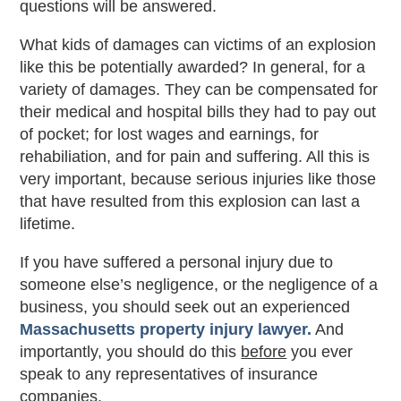
questions will be answered.
What kids of damages can victims of an explosion
like this be potentially awarded? In general, for a
variety of damages. They can be compensated for
their medical and hospital bills they had to pay out
of pocket; for lost wages and earnings, for
rehabiliation, and for pain and suffering. All this is
very important, because serious injuries like those
that have resulted from this explosion can last a
lifetime.
If you have suffered a personal injury due to
someone else’s negligence, or the negligence of a
business, you should seek out an experienced
Massachusetts property injury lawyer.
And
importantly, you should do this
before
you ever
speak to any representatives of insurance
companies.