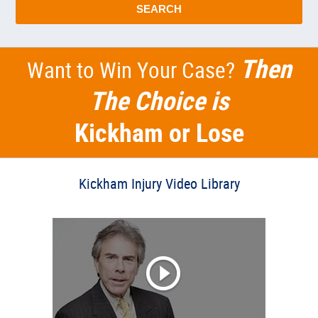
SEARCH
Then
Want to Win Your Case?
The Choice is
Kickham or Lose
Kickham Injury Video Library