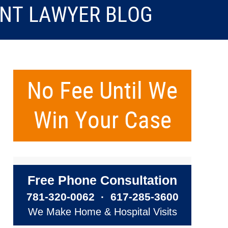
ENT LAWYER BLOG
No Fee Until We
Win Your Case
Free Phone Consultation
781-320-0062
·
617-285-3600
We Make Home & Hospital Visits