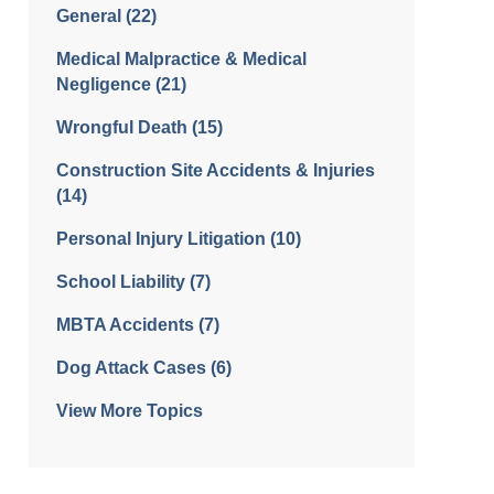
General
(22)
Medical Malpractice & Medical
Negligence
(21)
Wrongful Death
(15)
Construction Site Accidents & Injuries
(14)
Personal Injury Litigation
(10)
School Liability
(7)
MBTA Accidents
(7)
Dog Attack Cases
(6)
View More Topics