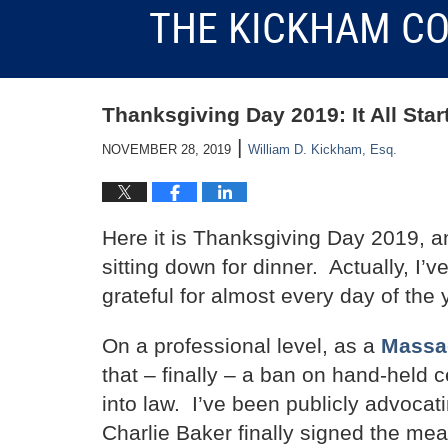
THE KICKHAM CO
Thanksgiving Day 2019: It All Sta
|
NOVEMBER 28, 2019
William D. Kickham, Esq.
Here it is Thanksgiving Day 2019, an
sitting down for dinner. Actually, I’
grateful for almost every day of the y
On a professional level, as a
Massac
that – finally – a ban on hand-held 
into law. I’ve been publicly advocati
Charlie Baker finally signed the mea