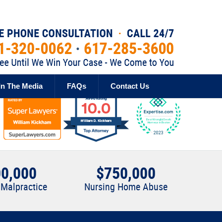
Published By
In The Media
FAQs
Contact Us
0,000
$750,000
 Malpractice
Nursing Home Abuse