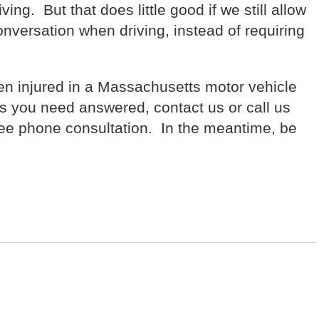
ing. But that does little good if we still allow
nversation when driving, instead of requiring
n injured in a Massachusetts motor vehicle
s you need answered, contact us or call us
ree phone consultation. In the meantime, be