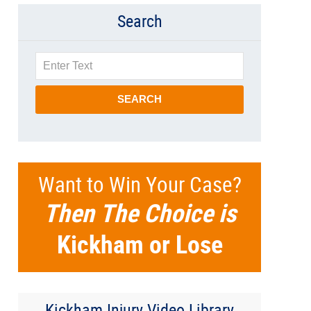
Search
Search
SEARCH
Want to Win Your Case?
Then The Choice is
Kickham or Lose
Kickham Injury Video Library