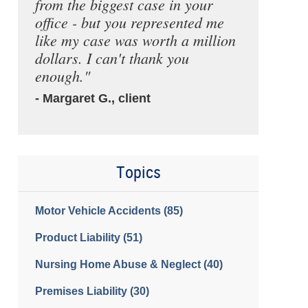
from the biggest case in your
office - but you represented me
like my case was worth a million
dollars. I can't thank you
enough."
- Margaret G., client
Topics
Motor Vehicle Accidents
(85)
Product Liability
(51)
Nursing Home Abuse & Neglect
(40)
Premises Liability
(30)