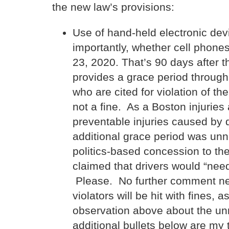
the new law’s provisions:
Use of hand-held electronic devi
importantly, whether cell phone
23, 2020. That’s 90 days after t
provides a grace period through
who are cited for violation of th
not a fine. As a Boston injurie
preventable injuries caused by d
additional grace period was un
politics-based concession to th
claimed that drivers would “ne
Please. No further comment nee
violators will be hit with fines,
observation above about the unn
additional bullets below are my