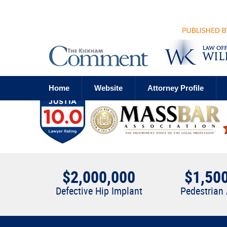
Navigation
Home
Website
Attorney Profile
$2,000,000
$1,50
Defective Hip Implant
Pedestrian