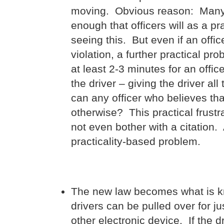
moving. Obvious reason: Many, i
enough that officers will as a pr
seeing this. But even if an offi
violation, a further practical pro
at least 2-3 minutes for an offic
the driver – giving the driver al
can any officer who believes tha
otherwise? This practical frustra
not even bother with a citation.
practicality-based problem.
The new law becomes what is kn
drivers can be pulled over for 
other electronic device. If the dr