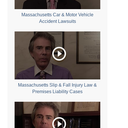
Massachusetts Car & Motor Vehicle
Accident Lawsuits
Massachusetts Slip & Fall Injury Law &
Premises Liability Cases