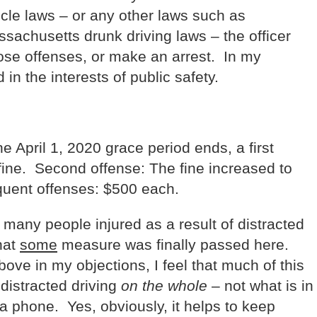
icle laws – or any other laws such as
achusetts drunk driving laws – the officer
those offenses, or make an arrest. In my
d in the interests of public safety.
the April 1, 2020 grace period ends, a first
 fine. Second offense: The fine increased to
uent offenses: $500 each.
many people injured as a result of distracted
hat
some
measure was finally passed here.
ove in my objections, I feel that much of this
distracted driving
on the whole
– not what is in
 a phone. Yes, obviously, it helps to keep