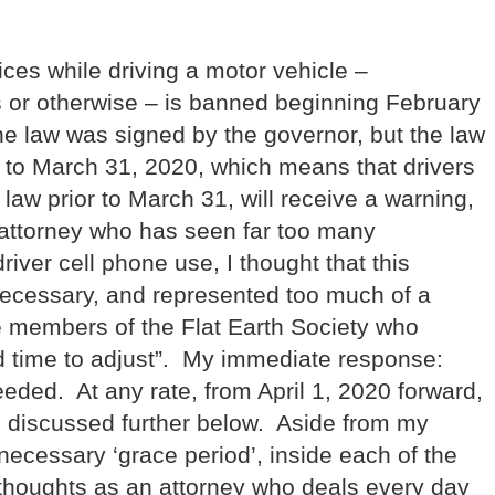
ces while driving a motor vehicle –
s or otherwise – is banned beginning February
he law was signed by the governor, but the law
 to March 31, 2020, which means that drivers
e law prior to March 31, will receive a warning,
s attorney who has seen far too many
river cell phone use, I thought that this
necessary, and represented too much of a
e members of the Flat Earth Society who
ed time to adjust”. My immediate response:
ded. At any rate, from April 1, 2020 forward,
 as discussed further below. Aside from my
ecessary ‘grace period’, inside each of the
 thoughts as an attorney who deals every day