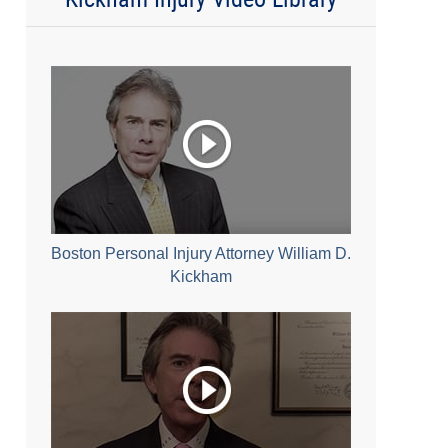
Boston Personal Injury Attorney William D.
Kickham