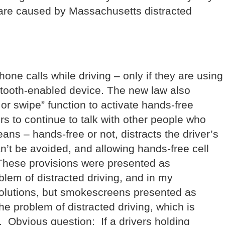
t are caused by Massachusetts distracted
ne calls while driving – only if they are using
etooth-enabled device. The new law also
 or swipe” function to activate hands-free
rs to continue to talk with other people who
ans – hands-free or not, distracts the driver’s
n’t be avoided, and allowing hands-free cell
 These provisions were presented as
oblem of distracted driving, and in my
solutions, but smokescreens presented as
the problem of distracted driving, which is
 Obvious question: If a drivers holding