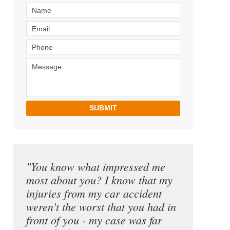
SUBMIT
"You know what impressed me
most about you? I know that my
injuries from my car accident
weren't the worst that you had in
front of you - my case was far