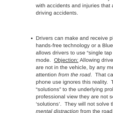
with accidents and injuries tha
driving accidents.
Drivers can make and receive pho
hands-free technology or a Blu
allows drivers to use “single tap
mode.
Objection:
Allowing drive
are not in the vehicle, by any me
attention
from the road
. That ca
phone use ignores this reality.
“solutions” to the underlying pr
professional view they are not 
‘solutions’. They will not solve 
mental distraction
from the road.