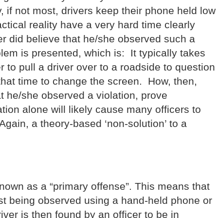
f not most, drivers keep their phone held low
actical reality have a very hard time clearly
cer did believe that he/she observed such a
blem is presented, which is: It typically takes
er to pull a driver over to a roadside to question
l that time to change the screen. How, then,
t he/she observed a violation, prove
tion alone will likely cause many officers to
 Again, a theory-based ‘non-solution’ to a
own as a “primary offense”. This means that
just being observed using a hand-held phone or
iver is then found by an officer to be in