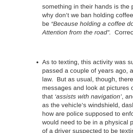
something in their hands is the p
why don’t we ban holding coffee
be
“Because holding a coffee doe
Attention from the road”.
Correct
As to texting, this activity was
passed a couple of years ago, a
law. But as usual, though, ther
messages and look at pictures o
that
‘assists with navigation’
, a
as the vehicle’s windshield, da
how are police supposed to enfor
would need to be in a physical p
of a driver suspected to be text