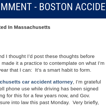
MMENT - BOSTON ACCID
rted In Massachusetts
d I thought I’d post these thoughts before
ve made it a practice to contemplate on what I’m
ear that I can: It’s a smart habit to form.
husetts car accident attorney
, I’m grateful
cell phone use while driving has been signed
ng for this for a few years now, and Gov.
sure into law this past Monday. Very briefly,