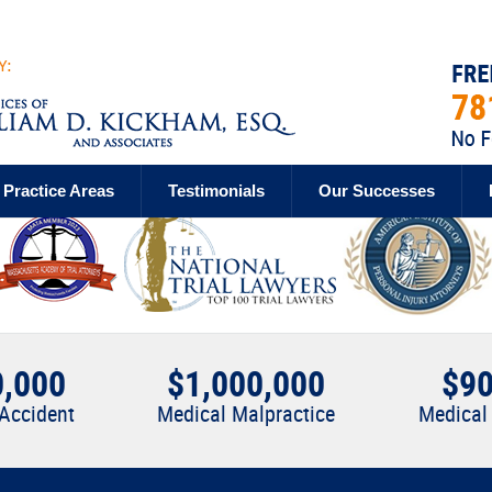
Practice Areas
Testimonials
Our Successes
0,000
$1,000,000
$90
 Accident
Medical Malpractice
Medical