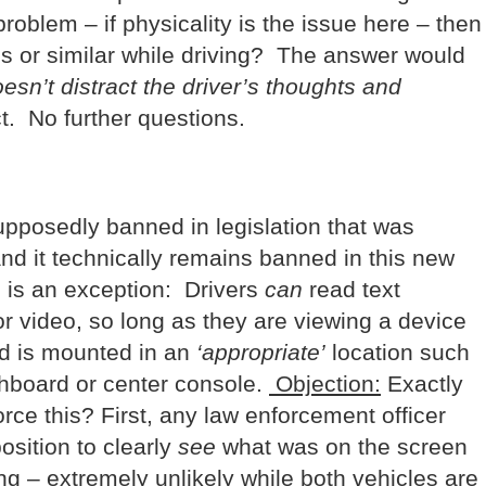
roblem – if physicality is the issue here – then
s or similar while driving? The answer would
sn’t distract the driver’s thoughts and
. No further questions.
 supposedly banned in legislation that was
nd it technically remains banned in this new
e is an exception: Drivers
can
read text
r video, so long as they are viewing a device
nd is mounted in an
‘appropriate’
location such
shboard or center console.
Objection:
Exactly
ce this? First, any law enforcement officer
osition to clearly
see
what was on the screen
ing – extremely unlikely while both vehicles are