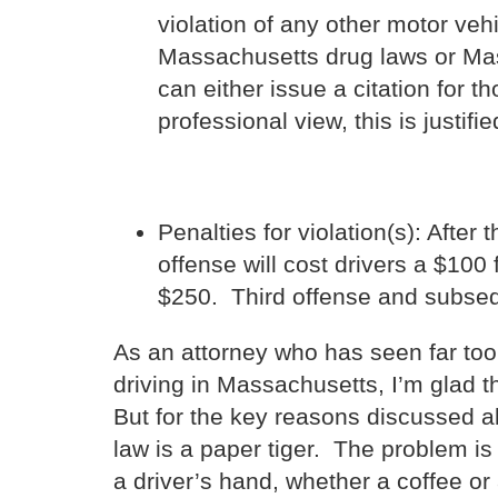
violation of any other motor veh
Massachusetts drug laws or Mass
can either issue a citation for 
professional view, this is justifie
Penalties for violation(s): After 
offense will cost drivers a $100
$250. Third offense and subseq
As an attorney who has seen far too 
driving in Massachusetts, I’m glad t
But for the key reasons discussed ab
law is a paper tiger. The problem is 
a driver’s hand, whether a coffee or