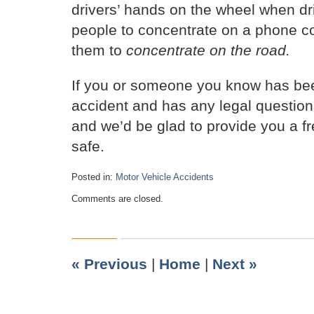
drivers’ hands on the wheel when driv
people to concentrate on a phone co
them to
concentrate on the road.
If you or someone you know has bee
accident and has any legal question
and we’d be glad to provide you a f
safe.
Posted in:
Motor Vehicle Accidents
Updated:
Comments are closed.
December
8,
2019
10:59
am
«
Previous
|
Home
|
Next
»