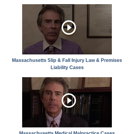
Massachusetts Slip & Fall Injury Law & Premises
Liability Cases
Massachusetts Medical Malpractice Cases