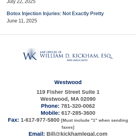
July 22, 2025
Botox Injection Injuries: Not Exactly Pretty
June 11, 2025
Contact
Information
Westwood
119 Fisher Street Suite 1
Westwood
,
MA
02090
Phone:
781-320-0062
Mobile:
617-285-3600
Fax:
1-617-977-5800
[Must include "1" when sending
faxes]
Email:
Bill@kickhamlegal.com