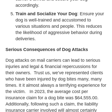
accordingly.
Train and Socialize Your Dog
: Ensure your
dog is well-trained and accustomed to
various situations and people. This reduces
the likelihood of aggressive behavior during
deliveries.
Serious Consequences of Dog Attacks
Dog attacks on mail carriers can lead to serious
injuries and legal & financial repercussions for
their owners. Trust us, we’ve represented clients
who have been injured by dog bites many, many
times. It it almost always a terrifying experience for
the victim. In 2023, the average cost per
insurance claim for a dog bite was $64,555.00.
Additionally, following such a claim, the liability
insurance carrier involved will almost certainly