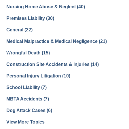
Nursing Home Abuse & Neglect
(40)
Premises Liability
(30)
General
(22)
Medical Malpractice & Medical Negligence
(21)
Wrongful Death
(15)
Construction Site Accidents & Injuries
(14)
Personal Injury Litigation
(10)
School Liability
(7)
MBTA Accidents
(7)
Dog Attack Cases
(6)
View More Topics