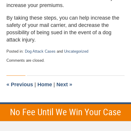
increase your premiums.
By taking these steps, you can help increase the
safety of your mail carrier, and decrease the
possibility of being sued in the event of a dog
attack injury.
Posted in:
Dog Attack Cases
and
Uncategorized
Updated:
Comments are closed.
May
29,
2025
7:59
pm
«
Previous
|
Home
|
Next
»
No Fee Until We Win Your Case