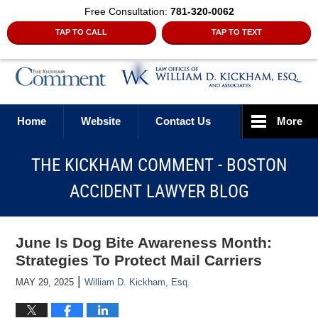
Free Consultation:
781-320-0062
TAP TO CALL
TAP TO TEXT
Navigation
Home
Website
Contact Us
More
THE KICKHAM COMMENT - BOSTON
ACCIDENT LAWYER BLOG
June Is Dog Bite Awareness Month:
Strategies To Protect Mail Carriers
|
MAY 29, 2025
William D. Kickham, Esq.