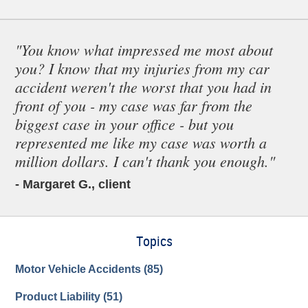
"You know what impressed me most about
you? I know that my injuries from my car
accident weren't the worst that you had in
front of you - my case was far from the
biggest case in your office - but you
represented me like my case was worth a
million dollars. I can't thank you enough."
- Margaret G., client
Topics
Motor Vehicle Accidents
(85)
Product Liability
(51)