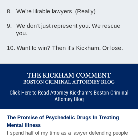
We’re likable lawyers. (Really)
We don’t just represent you. We rescue
you.
Want to win? Then it’s Kickham. Or lose.
Click Here to Read Attorney Kickham’s Boston Criminal
Attorney Blog
The Promise of Psychedelic Drugs In Treating
Mental Illness
I spend half of my time as a lawyer defending people