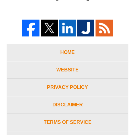
HOME
WEBSITE
PRIVACY POLICY
DISCLAIMER
TERMS OF SERVICE