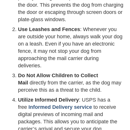
the door. This prevents the dog from charging
the door or escaping through screen doors or
plate-glass windows.
Use Leashes and Fences
: Whenever you
are outside your home, always walk your dog
on a leash. Even if you have an electronic
fence, it may not stop your dog from
approaching the mail carrier during
deliveries.
Do Not Allow Children to Collect
Mail
directly from the carrier, as the dog may
perceive this as a threat to the child.
Utilize Informed Delivery
: USPS has a
free
Informed Delivery service
to receive
digital previews of incoming mail and
packages. This allows you to anticipate the
carrier’s arrival and secure your dog