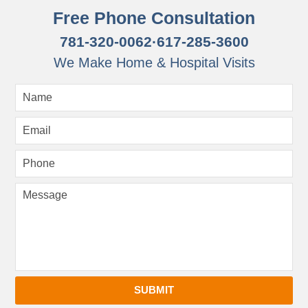
Free Phone Consultation
781-320-0062
·
617-285-3600
We Make Home & Hospital Visits
SUBMIT