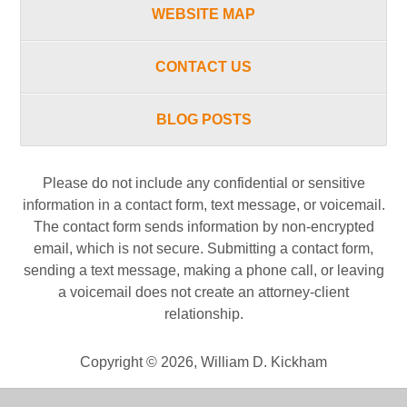
WEBSITE MAP
CONTACT US
BLOG POSTS
Please do not include any confidential or sensitive
information in a contact form, text message, or voicemail.
The contact form sends information by non-encrypted
email, which is not secure. Submitting a contact form,
sending a text message, making a phone call, or leaving
a voicemail does not create an attorney-client
relationship.
Copyright ©
2026
,
William D. Kickham