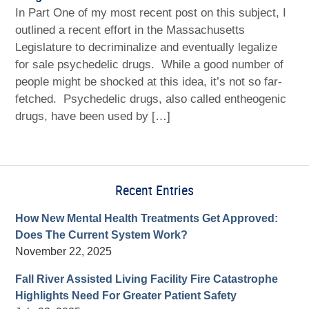
In Part One of my most recent post on this subject, I
outlined a recent effort in the Massachusetts
Legislature to decriminalize and eventually legalize
for sale psychedelic drugs. While a good number of
people might be shocked at this idea, it’s not so far-
fetched. Psychedelic drugs, also called entheogenic
drugs, have been used by […]
Recent Entries
How New Mental Health Treatments Get Approved:
Does The Current System Work?
November 22, 2025
Fall River Assisted Living Facility Fire Catastrophe
Highlights Need For Greater Patient Safety