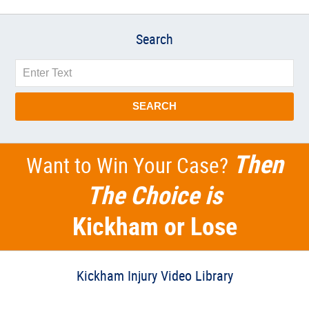
Search
Search
SEARCH
Then
Want to Win Your Case?
The Choice is
Kickham or Lose
Kickham Injury Video Library