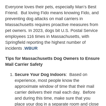
Everyone loves their pets, especially Man’s Best
Friend. But loving Fido means knowing Fido, and
preventing dog attacks on mail carriers in
Massachusetts requires proactive measures from
pet owners. In 2023, dogs bit U.S. Postal Service
employees 116 times in Massachusetts, with
Springfield reporting the highest number of
incidents .
WBUR
Tips for Massachusetts Dog Owners to Ensure
Mail Carrier Safety
Secure Your Dog Indoors
: Based on
experience, most people know the
approximate window of time that their mail
carrier delivers their mail each day. Before
and during this time, make sure that you
place your dog in a separate room and close