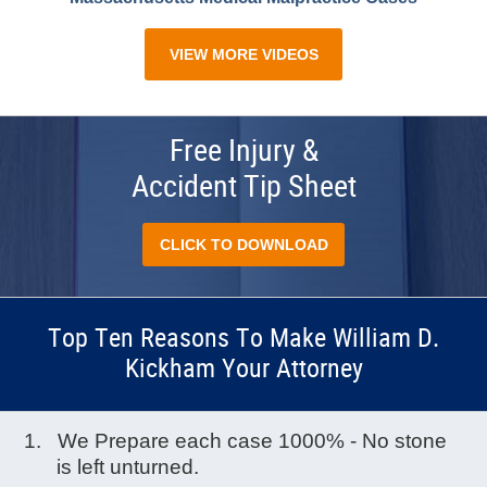
VIEW MORE VIDEOS
Free Injury &
Accident Tip Sheet
CLICK TO DOWNLOAD
Top Ten Reasons To Make William D.
Kickham Your Attorney
We Prepare each case 1000% - No stone
is left unturned.