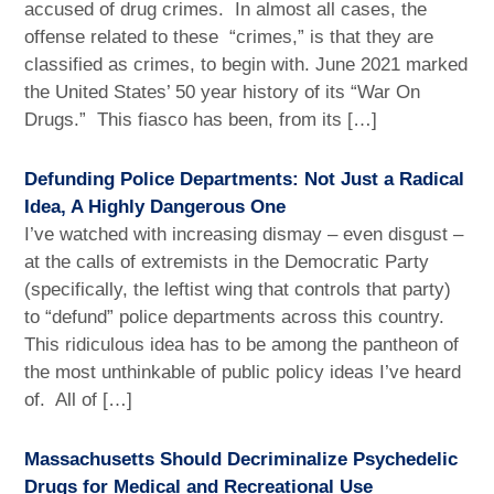
accused of drug crimes. In almost all cases, the
offense related to these “crimes,” is that they are
classified as crimes, to begin with. June 2021 marked
the United States’ 50 year history of its “War On
Drugs.” This fiasco has been, from its […]
Defunding Police Departments: Not Just a Radical
Idea, A Highly Dangerous One
I’ve watched with increasing dismay – even disgust –
at the calls of extremists in the Democratic Party
(specifically, the leftist wing that controls that party)
to “defund” police departments across this country.
This ridiculous idea has to be among the pantheon of
the most unthinkable of public policy ideas I’ve heard
of. All of […]
Massachusetts Should Decriminalize Psychedelic
Drugs for Medical and Recreational Use