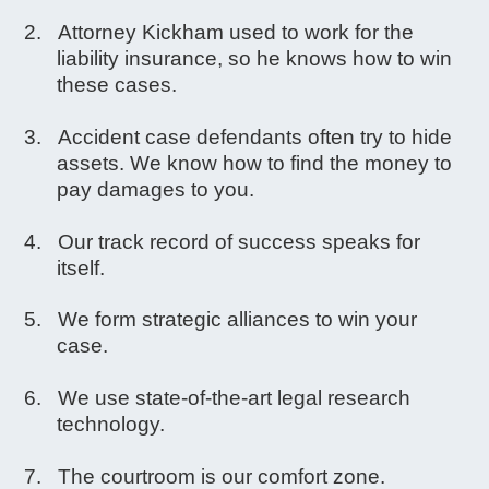
Attorney Kickham used to work for the
liability insurance, so he knows how to win
these cases.
Accident case defendants often try to hide
assets. We know how to find the money to
pay damages to you.
Our track record of success speaks for
itself.
We form strategic alliances to win your
case.
We use state-of-the-art legal research
technology.
The courtroom is our comfort zone.