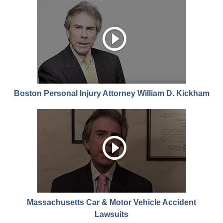
Boston Personal Injury Attorney William D. Kickham
Massachusetts Car & Motor Vehicle Accident
Lawsuits