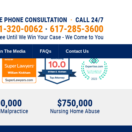
Published By
In The Media
FAQs
Contact Us
0,000
$750,000
 Malpractice
Nursing Home Abuse