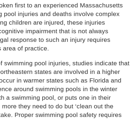
poken first to an experienced Massachusetts
g pool injuries and deaths involve complex
 children are injured, these injuries
cognitive impairment that is not always
gal response to such an injury requires
 area of practice.
f swimming pool injuries, studies indicate that
 northeastern states are involved in a higher
occur in warmer states such as Florida and
rience around swimming pools in the winter
 a swimming pool, or puts one in their
 more they need to do but ‘clean out the
stake. Proper swimming pool safety requires