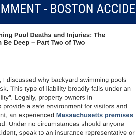
MMENT - BOSTON ACCID
ming Pool Deaths and Injuries: The
 Be Deep – Part Two of Two
t, I discussed why backyard swimming pools
isk. This type of liability broadly falls under an
ity”. Legally, property owners in
 provide a safe environment for visitors and
dent, an experienced
Massachusetts premises
ed. Under no circumstances should anyone
ident, speak to an insurance representative or