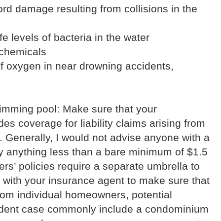
ord damage resulting from collisions in the
fe levels of bacteria in the water
 chemicals
of oxygen in near drowning accidents,
imming pool: Make sure that your
s coverage for liability claims arising from
. Generally, I would not advise anyone with a
y anything less than a bare minimum of $1.5
s’ policies require a separate umbrella to
k with your insurance agent to make sure that
rom individual homeowners, potential
ident case commonly include a condominium