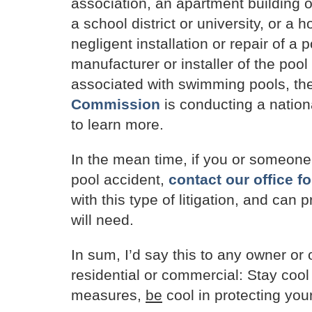
association, an apartment building
a school district or university, or a
negligent installation or repair of a 
manufacturer or installer of the pool
associated with swimming pools, th
Commission
is conducting a natio
to learn more.
In the mean time, if you or someon
pool accident,
contact our office fo
with this type of litigation, and can
will need.
In sum, I’d say this to any owner or
residential or commercial: Stay cool
measures,
be
cool in protecting your