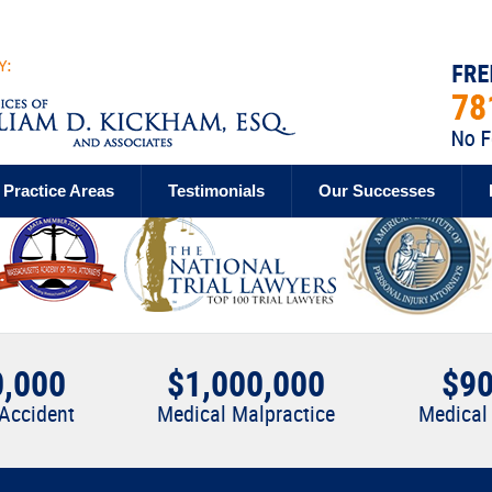
Practice Areas
Testimonials
Our Successes
0,000
$1,000,000
$90
 Accident
Medical Malpractice
Medical