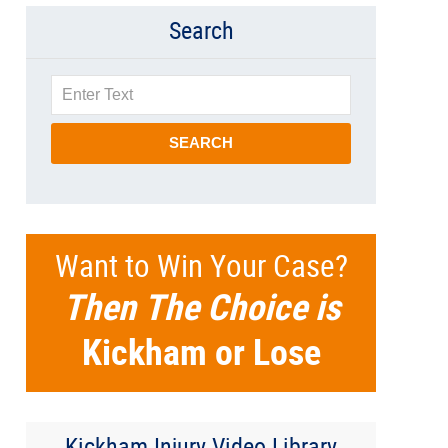
Search
Search
SEARCH
Want to Win Your Case?
Then The Choice is
Kickham or Lose
Kickham Injury Video Library