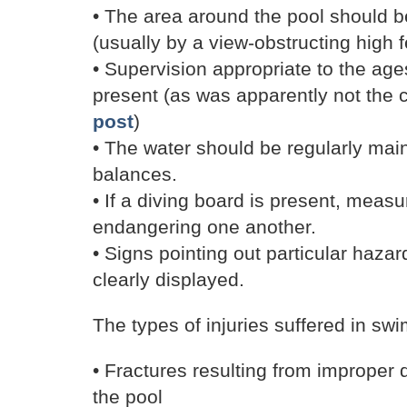
• The area around the pool should b
(usually by a view-obstructing high 
• Supervision appropriate to the age
present (as was apparently not the 
post
)
• The water should be regularly mai
balances.
• If a diving board is present, meas
endangering one another.
• Signs pointing out particular haza
clearly displayed.
The types of injuries suffered in sw
• Fractures resulting from improper 
the pool