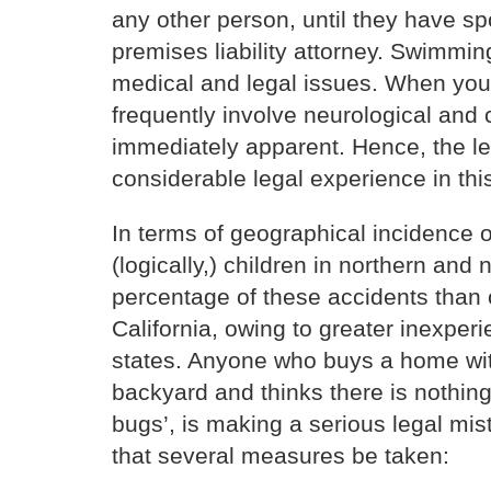
any other person, until they have s
premises liability attorney. Swimmin
medical and legal issues. When young
frequently involve neurological and 
immediately apparent. Hence, the le
considerable legal experience in this
In terms of geographical incidence o
(logically,) children in northern and
percentage of these accidents than 
California, owing to greater inexpe
states. Anyone who buys a home with
backyard and thinks there is nothing
bugs’, is making a serious legal mi
that several measures be taken: