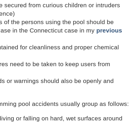
e secured from curious children or intruders
fence)
s of the persons using the pool should be
case in the Connecticut case in my
previous
ntained for cleanliness and proper chemical
ures need to be taken to keep users from
rds or warnings should also be openly and
imming pool accidents usually group as follows:
diving or falling on hard, wet surfaces around