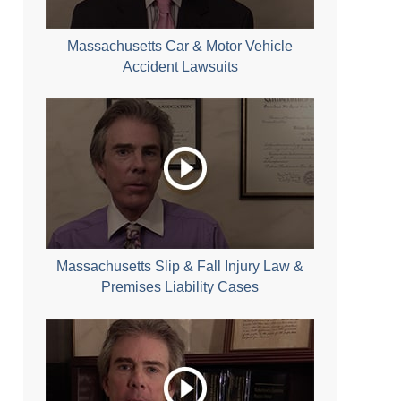
Massachusetts Car & Motor Vehicle
Accident Lawsuits
Massachusetts Slip & Fall Injury Law &
Premises Liability Cases