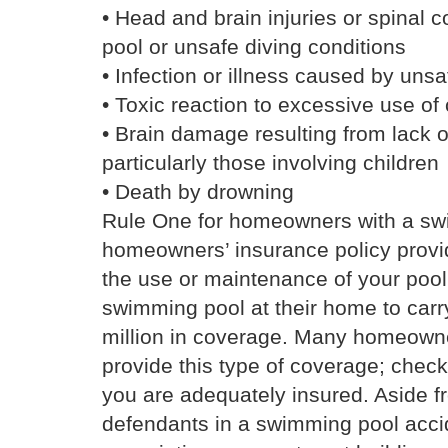
• Head and brain injuries or spinal c
pool or unsafe diving conditions
• Infection or illness caused by unsa
• Toxic reaction to excessive use of
• Brain damage resulting from lack 
particularly those involving children
• Death by drowning
Rule One for homeowners with a sw
homeowners’ insurance policy provide
the use or maintenance of your pool
swimming pool at their home to carr
million in coverage. Many homeowner
provide this type of coverage; chec
you are adequately insured. Aside f
defendants in a swimming pool acc