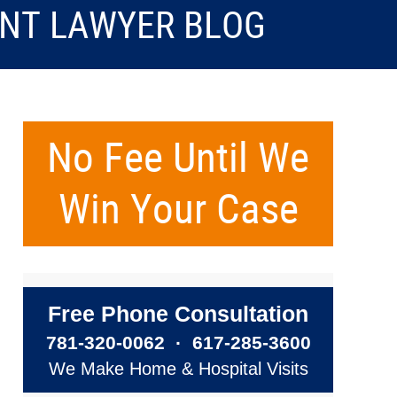
ENT LAWYER BLOG
No Fee Until We
Win Your Case
Free Phone Consultation
781-320-0062
·
617-285-3600
We Make Home & Hospital Visits