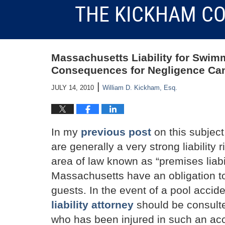
THE KICKHAM CO
Massachusetts Liability for Swim
Consequences for Negligence Can
|
JULY 14, 2010
William D. Kickham, Esq.
In my
previous post
on this subjec
are generally a very strong liability r
area of law known as “premises liabil
Massachusetts have an obligation to
guests. In the event of a pool acci
liability attorney
should be consult
who has been injured in such an acc