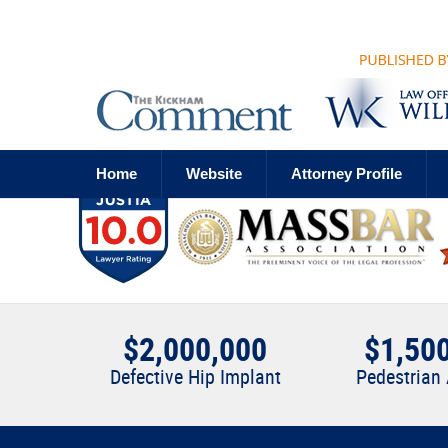
Navigation
Home
Website
Attorney Profile
$2,000,000
$1,50
Defective Hip Implant
Pedestrian