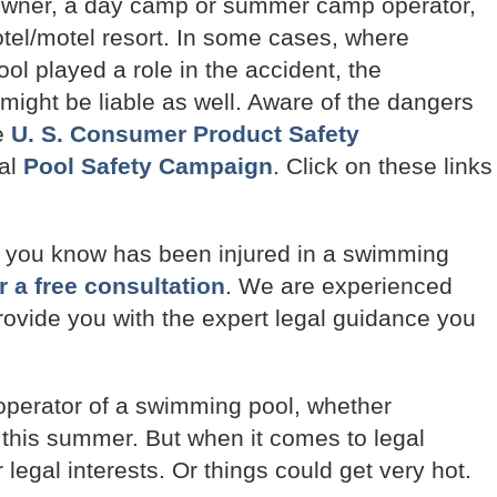
 owner, a day camp or summer camp operator,
 hotel/motel resort. In some cases, where
pool played a role in the accident, the
 might be liable as well. Aware of the dangers
e
U. S. Consumer Product Safety
nal
Pool Safety Campaign
. Click on these links
e you know has been injured in a swimming
r a free consultation
. We are experienced
 provide you with the expert legal guidance you
 operator of a swimming pool, whether
 this summer. But when it comes to legal
 legal interests. Or things could get very hot.