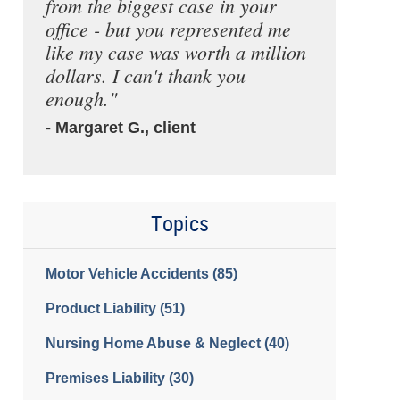
from the biggest case in your
office - but you represented me
like my case was worth a million
dollars. I can't thank you
enough."
- Margaret G., client
Topics
Motor Vehicle Accidents
(85)
Product Liability
(51)
Nursing Home Abuse & Neglect
(40)
Premises Liability
(30)