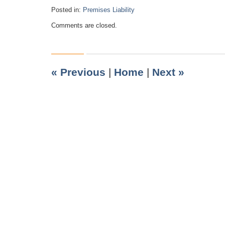
Posted in:
Premises Liability
Updated:
Comments are closed.
July
14,
2010
9:10
pm
«
Previous
|
Home
|
Next
»