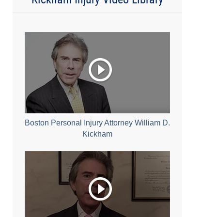
Boston Personal Injury Attorney William D.
Kickham