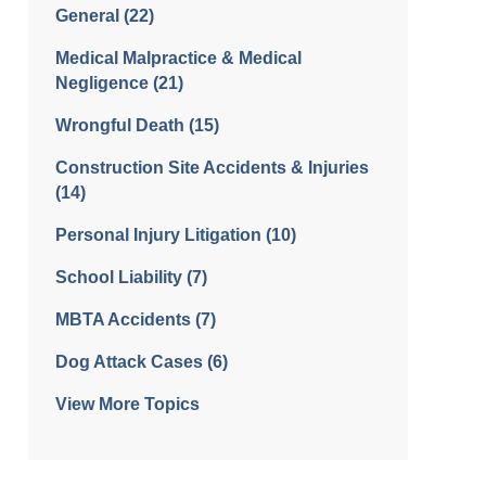
General
(22)
Medical Malpractice & Medical
Negligence
(21)
Wrongful Death
(15)
Construction Site Accidents & Injuries
(14)
Personal Injury Litigation
(10)
School Liability
(7)
MBTA Accidents
(7)
Dog Attack Cases
(6)
View More Topics