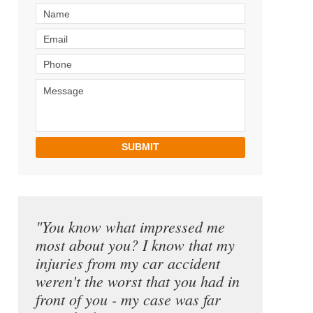
SUBMIT
"You know what impressed me
most about you? I know that my
injuries from my car accident
weren't the worst that you had in
front of you - my case was far