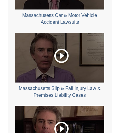
Massachusetts Car & Motor Vehicle
Accident Lawsuits
Massachusetts Slip & Fall Injury Law &
Premises Liability Cases