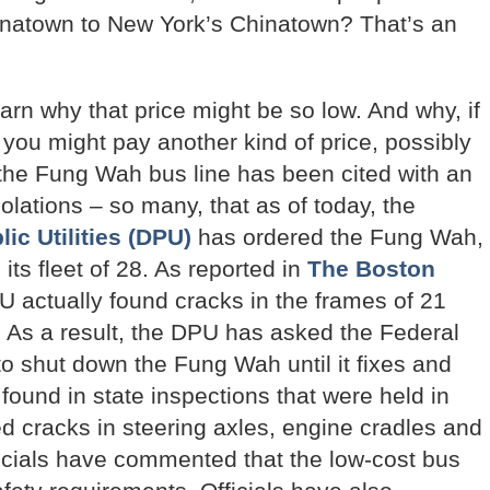
inatown to New York’s Chinatown? That’s an
rn why that price might be so low. And why, if
you might pay another kind of price, possibly
the Fung Wah bus line has been cited with an
olations – so many, that as of today, the
c Utilities (DPU)
has ordered the Fung Wah,
its fleet of 28. As reported in
The Boston
 actually found cracks in the frames of 21
As a result, the DPU has asked the Federal
to shut down the Fung Wah until it fixes and
ound in state inspections that were held in
d cracks in steering axles, engine cradles and
ficials have commented that the low-cost bus