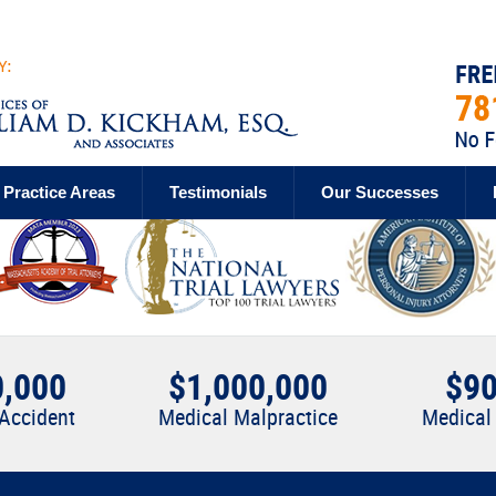
Practice Areas
Testimonials
Our Successes
0,000
$1,000,000
$90
 Accident
Medical Malpractice
Medical