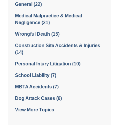
General
(22)
Medical Malpractice & Medical
Negligence
(21)
Wrongful Death
(15)
Construction Site Accidents & Injuries
(14)
Personal Injury Litigation
(10)
School Liability
(7)
MBTA Accidents
(7)
Dog Attack Cases
(6)
View More Topics