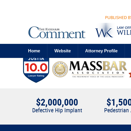
Navigation
Home
Website
Attorney Profile
$2,000,000
$1,50
Defective Hip Implant
Pedestrian