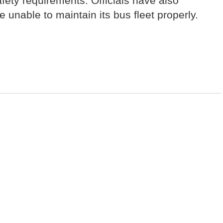
fety requirements. Officials have also
unable to maintain its bus fleet properly.