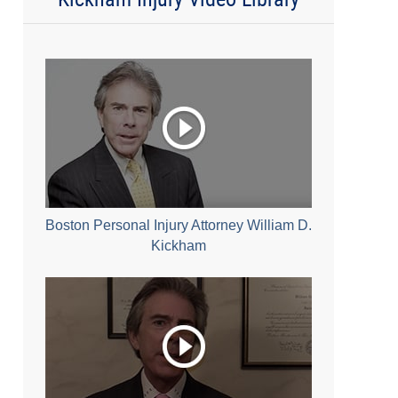
Boston Personal Injury Attorney William D.
Kickham