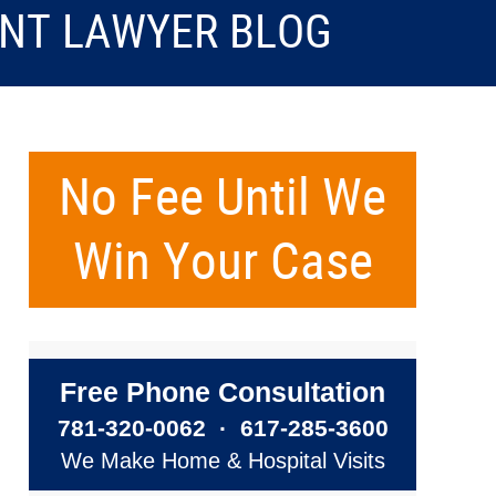
ENT LAWYER BLOG
No Fee Until We
Win Your Case
Free Phone Consultation
781-320-0062
·
617-285-3600
We Make Home & Hospital Visits