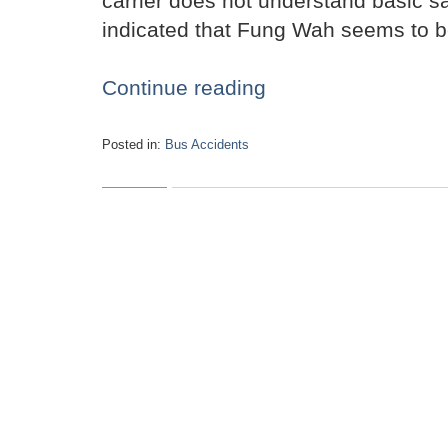
carrier does not understand basic sa
indicated that Fung Wah seems to be 
Continue reading
Posted in:
Bus Accidents
Updated:
October
29,
2015
12:30
pm