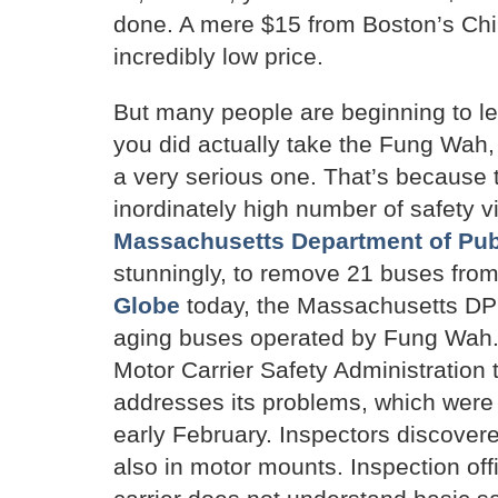
done. A mere $15 from Boston’s Ch
incredibly low price.
But many people are beginning to lea
you did actually take the Fung Wah, 
a very serious one. That’s because 
inordinately high number of safety vi
Massachusetts Department of Publi
stunningly, to remove 21 buses from 
Globe
today, the Massachusetts DPU
aging buses operated by Fung Wah. 
Motor Carrier Safety Administration 
addresses its problems, which were f
early February. Inspectors discovere
also in motor mounts. Inspection of