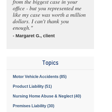
from the biggest case in your
office - but you represented me
like my case was worth a million
dollars. I can't thank you
enough."
- Margaret G., client
Topics
Motor Vehicle Accidents
(85)
Product Liability
(51)
Nursing Home Abuse & Neglect
(40)
Premises Liability
(30)