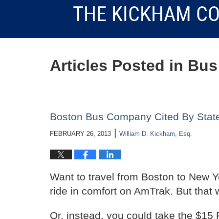
THE KICKHAM CO
Articles Posted in
Bus
Boston Bus Company Cited By State 
|
FEBRUARY 26, 2013
William D. Kickham, Esq.
Want to travel from Boston to New Yo
ride in comfort on AmTrak. But that 
Or, instead, you could take the $15