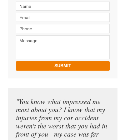
SUBMIT
"You know what impressed me
most about you? I know that my
injuries from my car accident
weren't the worst that you had in
front of you - my case was far