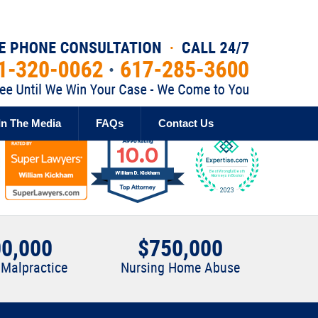
Published By
In The Media
FAQs
Contact Us
0,000
$750,000
 Malpractice
Nursing Home Abuse