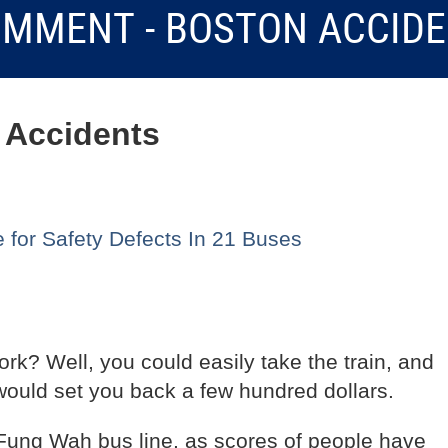
MMENT - BOSTON ACCID
 Accidents
for Safety Defects In 21 Buses
rk? Well, you could easily take the train, and
would set you back a few hundred dollars.
 Fung Wah bus line, as scores of people have