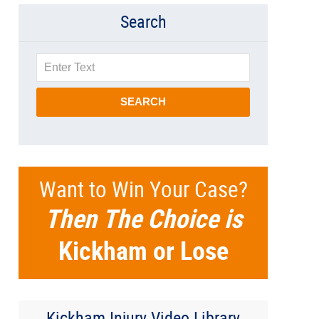
Search
Search
SEARCH
Want to Win Your Case?
Then The Choice is
Kickham or Lose
Kickham Injury Video Library