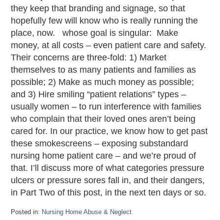
they keep that branding and signage, so that
hopefully few will know who is really running the
place, now. whose goal is singular: Make
money, at all costs – even patient care and safety.
Their concerns are three-fold: 1) Market
themselves to as many patients and families as
possible; 2) Make as much money as possible;
and 3) Hire smiling “patient relations” types –
usually women – to run interference with families
who complain that their loved ones aren’t being
cared for. In our practice, we know how to get past
these smokescreens – exposing substandard
nursing home patient care – and we’re proud of
that. I’ll discuss more of what categories pressure
ulcers or pressure sores fall in, and their dangers,
in Part Two of this post, in the next ten days or so.
Posted in:
Nursing Home Abuse & Neglect