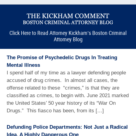
Click Here to Read Attorney Kickham’s Boston Criminal
Attorney Blog
The Promise of Psychedelic Drugs In Treating
Mental Illness
I spend half of my time as a lawyer defending people
accused of drug crimes. In almost all cases, the
offense related to these “crimes,” is that they are
classified as crimes, to begin with. June 2021 marked
the United States’ 50 year history of its “War On
Drugs.” This fiasco has been, from its […]
Defunding Police Departments: Not Just a Radical
Idea, A Highly Dangerous One