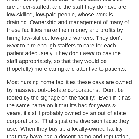
are under-staffed, and the staff they do have are
low-skilled, low-paid people, whose work is
draining. Ownership and management of many of
these facilities make their money and profits by
hiring low-skilled, low-paid workers. They don’t
want
to hire enough staffers to care for each
patient adequately. They don’t
want
to pay the
staff appropriately, so that they would be
(hopefully) more caring and attentive to patients.
Most nursing home facilities these days are owned
by massive, out-of-state corporations. Don’t be
fooled by the signage on the facility: Even if it has
the same name on it that it’s had for years &
years, it’s still probably owned by an out-of-state
corporations: That’s just one diversion tactic they
use: When they buy up a locally-owned facility
that may have had a decent name and reputation,