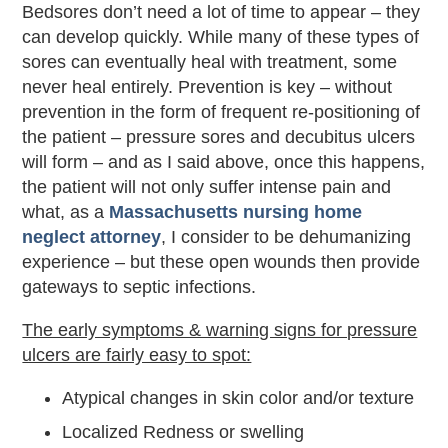
Bedsores don’t need a lot of time to appear – they
can develop quickly. While many of these types of
sores can eventually heal with treatment, some
never heal entirely. Prevention is key – without
prevention in the form of frequent re-positioning of
the patient – pressure sores and decubitus ulcers
will form – and as I said above, once this happens,
the patient will not only suffer intense pain and
what, as a
Massachusetts nursing home
neglect attorney
, I consider to be dehumanizing
experience – but these open wounds then provide
gateways to septic infections.
The early symptoms & warning signs for pressure
ulcers are fairly easy to spot:
Atypical changes in skin color and/or texture
Localized Redness or swelling