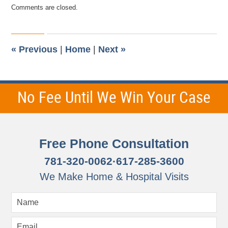
Updated:
Comments are closed.
August
15,
2018
9:58
pm
«
Previous
|
Home
|
Next
»
No Fee Until We Win Your Case
Free Phone Consultation
781-320-0062
·
617-285-3600
We Make Home & Hospital Visits