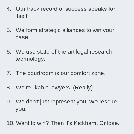
Our track record of success speaks for
itself.
We form strategic alliances to win your
case.
We use state-of-the-art legal research
technology.
The courtroom is our comfort zone.
We’re likable lawyers. (Really)
We don’t just represent you. We rescue
you.
Want to win? Then it’s Kickham. Or lose.