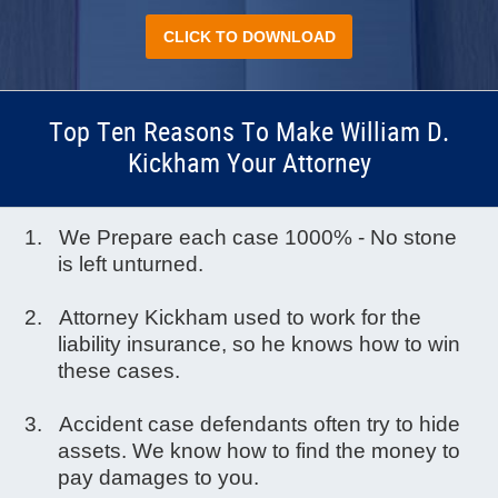
CLICK TO DOWNLOAD
Top Ten Reasons To Make William D.
Kickham Your Attorney
We Prepare each case 1000% - No stone
is left unturned.
Attorney Kickham used to work for the
liability insurance, so he knows how to win
these cases.
Accident case defendants often try to hide
assets. We know how to find the money to
pay damages to you.