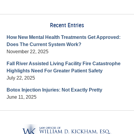
Recent Entries
How New Mental Health Treatments Get Approved:
Does The Current System Work?
November 22, 2025
Fall River Assisted Living Facility Fire Catastrophe
Highlights Need For Greater Patient Safety
July 22, 2025
Botox Injection Injuries: Not Exactly Pretty
June 11, 2025
Contact
Information