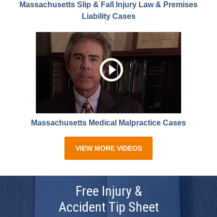
Massachusetts Slip & Fall Injury Law & Premises
Liability Cases
Massachusetts Medical Malpractice Cases
VIEW MORE VIDEOS
Free Injury &
Accident Tip Sheet