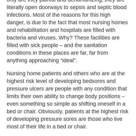
literally open doorways to sepsis and septic blood
infections. Most of the reasons for this high
danger, is due to the fact that most nursing homes
and rehabilitation and hospitals are filled with
bacteria and viruses. Why? These facilities are
filled with sick people – and the sanitation
conditions in these places are far, far from
anything approaching “ideal”.
Nursing home patients and others who are at the
highest risk level of developing bedsores and
pressure ulcers are people with any condition that
limits their own ability to change body positions –
even something so simple as shifting oneself in a
bed or chair. Obviously, patients at the highest risk
of developing pressure sores are those who live
most of their life in a bed or chair.