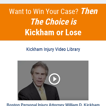
Then
Want to Win Your Case?
The Choice is
Kickham or Lose
Kickham Injury Video Library
Boston Personal Injury Attorney William D. Kickham