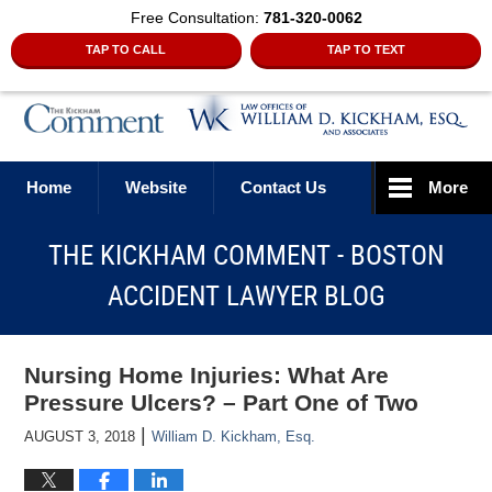
Free Consultation:
781-320-0062
TAP TO CALL
TAP TO TEXT
Navigation
Home
Website
Contact Us
More
THE KICKHAM COMMENT - BOSTON
ACCIDENT LAWYER BLOG
Nursing Home Injuries: What Are
Pressure Ulcers? – Part One of Two
|
AUGUST 3, 2018
William D. Kickham, Esq.