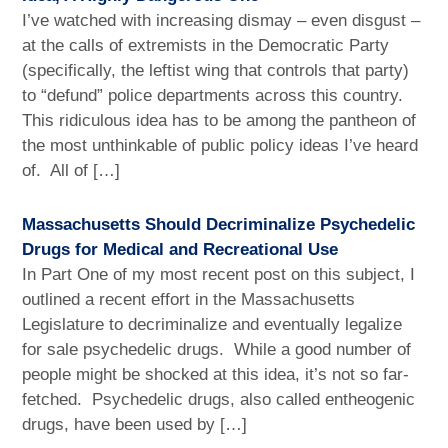
I’ve watched with increasing dismay – even disgust –
at the calls of extremists in the Democratic Party
(specifically, the leftist wing that controls that party)
to “defund” police departments across this country.
This ridiculous idea has to be among the pantheon of
the most unthinkable of public policy ideas I’ve heard
of. All of […]
Massachusetts Should Decriminalize Psychedelic
Drugs for Medical and Recreational Use
In Part One of my most recent post on this subject, I
outlined a recent effort in the Massachusetts
Legislature to decriminalize and eventually legalize
for sale psychedelic drugs. While a good number of
people might be shocked at this idea, it’s not so far-
fetched. Psychedelic drugs, also called entheogenic
drugs, have been used by […]