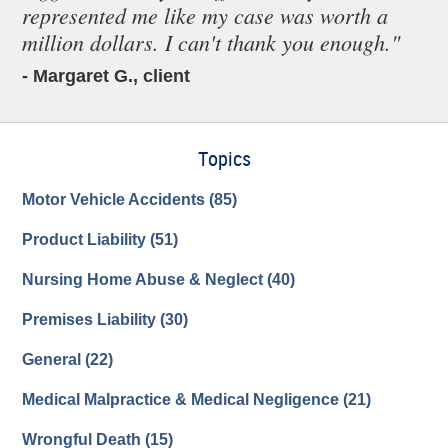
represented me like my case was worth a
million dollars. I can't thank you enough."
- Margaret G., client
Topics
Motor Vehicle Accidents
(85)
Product Liability
(51)
Nursing Home Abuse & Neglect
(40)
Premises Liability
(30)
General
(22)
Medical Malpractice & Medical Negligence
(21)
Wrongful Death
(15)