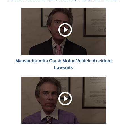
Massachusetts Car & Motor Vehicle Accident
Lawsuits