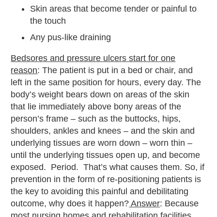
Skin areas that become tender or painful to
the touch
Any pus-like draining
Bedsores and pressure ulcers start for one
reason
: The patient is put in a bed or chair, and
left in the same position for hours, every day. The
body’s weight bears down on areas of the skin
that lie immediately above bony areas of the
person’s frame – such as the buttocks, hips,
shoulders, ankles and knees – and the skin and
underlying tissues are worn down – worn thin –
until the underlying tissues open up, and become
exposed. Period. That’s what causes them. So, if
prevention in the form of re-positioning patients is
the key to avoiding this painful and debilitating
outcome, why does it happen?
Answer
: Because
most nursing homes and rehabilitation facilities