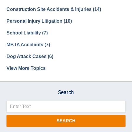
Construction Site Accidents & Injuries
(14)
Personal Injury Litigation
(10)
School Liability
(7)
MBTA Accidents
(7)
Dog Attack Cases
(6)
View More Topics
Search
Search
SEARCH