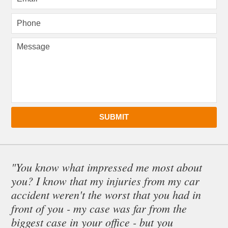
SUBMIT
"You know what impressed me most about
you? I know that my injuries from my car
accident weren't the worst that you had in
front of you - my case was far from the
biggest case in your office - but you