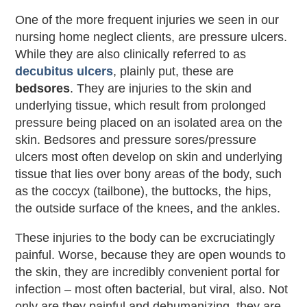
One of the more frequent injuries we seen in our
nursing home neglect clients, are pressure ulcers.
While they are also clinically referred to as
decubitus ulcers
, plainly put, these are
bedsores
. They are injuries to the skin and
underlying tissue, which result from prolonged
pressure being placed on an isolated area on the
skin. Bedsores and pressure sores/pressure
ulcers most often develop on skin and underlying
tissue that lies over bony areas of the body, such
as the coccyx (tailbone), the buttocks, the hips,
the outside surface of the knees, and the ankles.
These injuries to the body can be excruciatingly
painful. Worse, because they are open wounds to
the skin, they are incredibly convenient portal for
infection – most often bacterial, but viral, also. Not
only are they painful and dehumanizing, they are