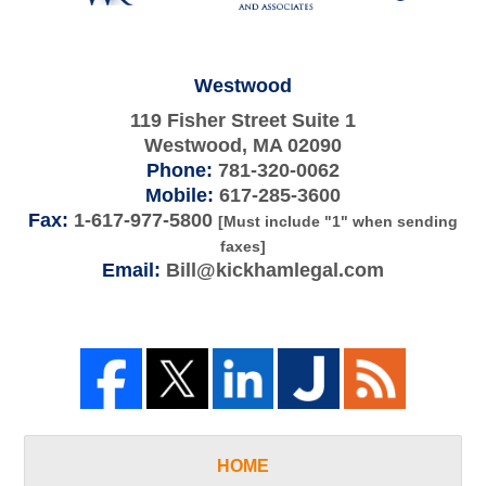
Westwood
119 Fisher Street Suite 1
Westwood
,
MA
02090
Phone:
781-320-0062
Mobile:
617-285-3600
Fax:
1-617-977-5800
[Must include "1" when sending
faxes]
Email:
Bill@kickhamlegal.com
HOME