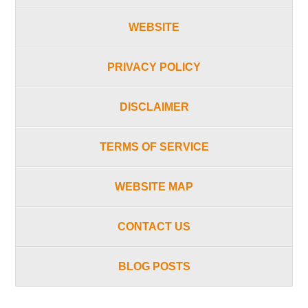
WEBSITE
PRIVACY POLICY
DISCLAIMER
TERMS OF SERVICE
WEBSITE MAP
CONTACT US
BLOG POSTS