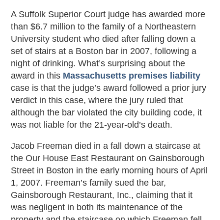
A Suffolk Superior Court judge has awarded more
than $6.7 million to the family of a Northeastern
University student who died after falling down a
set of stairs at a Boston bar in 2007, following a
night of drinking. What’s surprising about the
award in this
Massachusetts premises liability
case is that the judge’s award followed a prior jury
verdict in this case, where the jury ruled that
although the bar violated the city building code, it
was not liable for the 21-year-old’s death.
Jacob Freeman died in a fall down a staircase at
the Our House East Restaurant on Gainsborough
Street in Boston in the early morning hours of April
1, 2007. Freeman’s family sued the bar,
Gainsborough Restaurant, Inc., claiming that it
was negligent in both its maintenance of the
property and the staircase on which Freeman fell