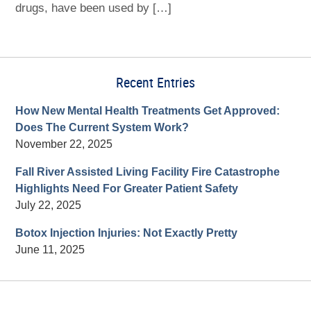
drugs, have been used by […]
Recent Entries
How New Mental Health Treatments Get Approved:
Does The Current System Work?
November 22, 2025
Fall River Assisted Living Facility Fire Catastrophe
Highlights Need For Greater Patient Safety
July 22, 2025
Botox Injection Injuries: Not Exactly Pretty
June 11, 2025
Contact