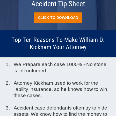
Accident Tip Sheet
CLICK TO DOWNLOAD
Top Ten Reasons To Make William D.
Kickham Your Attorney
We Prepare each case 1000% - No stone
is left unturned.
Attorney Kickham used to work for the
liability insurance, so he knows how to win
these cases.
Accident case defendants often try to hide
assets. We know how to find the money to