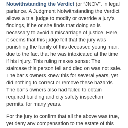
Notwithstanding the Verdict
(or “JNOV”, in legal
parlance. A Judgment Notwithstanding the Verdict
allows a trial judge to modify or override a jury’s
findings, if he or she finds that doing so is
necessary to avoid a miscarriage of justice. Here,
it seems that this judge felt that the jury was
punishing the family of this deceased young man,
due to the fact that he was intoxicated at the time
if his injury. This ruling makes sense: The
staircase this person fell and died on was not safe.
The bar’s owners knew this for several years, yet
did nothing to correct or remove these hazards.
The bar’s owners also had failed to obtain
required building and city safety inspection
permits, for many years.
For the jury to confirm that all the above was true,
yet deny any compensation to the estate of this