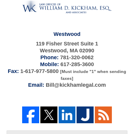
Information
Westwood
119 Fisher Street Suite 1
Westwood
,
MA
02090
Phone:
781-320-0062
Mobile:
617-285-3600
Fax:
1-617-977-5800
[Must include "1" when sending
faxes]
Email:
Bill@kickhamlegal.com