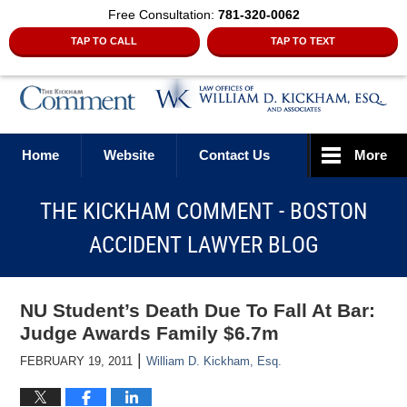
Free Consultation:
781-320-0062
TAP TO CALL
TAP TO TEXT
Navigation
Home
Website
Contact Us
More
THE KICKHAM COMMENT - BOSTON
ACCIDENT LAWYER BLOG
NU Student’s Death Due To Fall At Bar:
Judge Awards Family $6.7m
|
FEBRUARY 19, 2011
William D. Kickham, Esq.