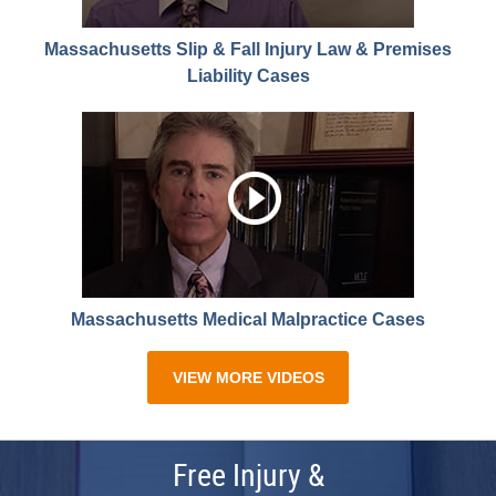
Massachusetts Slip & Fall Injury Law & Premises
Liability Cases
Massachusetts Medical Malpractice Cases
VIEW MORE VIDEOS
Free Injury &