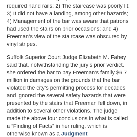
required hand rails; 2) The staircase was poorly lit;
3) It did not have a landing, among other hazards;
4) Management of the bar was aware that patrons
had used the stairs on prior occasions; and 4)
Freeman’s view of the staircase was obscured by
vinyl stripes.
Suffolk Superior Court Judge Elizabeth M. Fahey
said that, notwithstanding the jury’s prior verdict,
she ordered the bar to pay Freeman’s family $6.7
million in damages on the grounds that the bar
violated the city’s permitting process for decades
and ignored the several safety hazards that were
presented by the stairs that Freeman fell down, in
addition to several other violations. The judge
made the above four conclusions in what is called
a “Finding of Facts” in her ruling, which is
otherwise known as a
Judgment