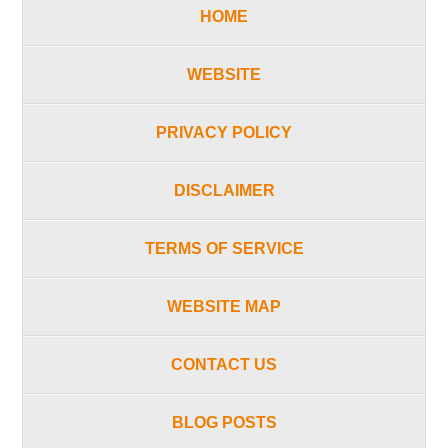
HOME
WEBSITE
PRIVACY POLICY
DISCLAIMER
TERMS OF SERVICE
WEBSITE MAP
CONTACT US
BLOG POSTS