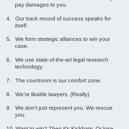
pay damages to you.
Our track record of success speaks for
itself.
We form strategic alliances to win your
case.
We use state-of-the-art legal research
technology.
The courtroom is our comfort zone.
We’re likable lawyers. (Really)
We don’t just represent you. We rescue
you.
Want to win? Then it’s Kickham. Or lose.