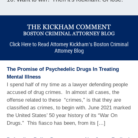
Click Here to Read Attorney Kickham’s Boston Criminal
Attorney Blog
The Promise of Psychedelic Drugs In Treating
Mental Illness
I spend half of my time as a lawyer defending people
accused of drug crimes. In almost all cases, the
offense related to these “crimes,” is that they are
classified as crimes, to begin with. June 2021 marked
the United States’ 50 year history of its “War On
Drugs.” This fiasco has been, from its […]