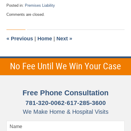
Posted in:
Premises Liability
Updated:
Comments are closed.
October
29,
2015
12:29
pm
«
Previous
|
Home
|
Next
»
No Fee Until We Win Your Case
Free Phone Consultation
781-320-0062
·
617-285-3600
We Make Home & Hospital Visits