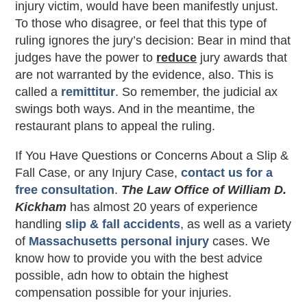
injury victim, would have been manifestly unjust.
To those who disagree, or feel that this type of
ruling ignores the jury’s decision: Bear in mind that
judges have the power to
reduce
jury awards that
are not warranted by the evidence, also. This is
called a
remittitur
. So remember, the judicial ax
swings both ways. And in the meantime, the
restaurant plans to appeal the ruling.
If You Have Questions or Concerns About a Slip &
Fall Case, or any Injury Case,
contact us for a
free consultation
.
The Law Office of William D.
Kickham
has almost 20 years of experience
handling
slip & fall accidents
, as well as a variety
of
Massachusetts personal injury
cases. We
know how to provide you with the best advice
possible, adn how to obtain the highest
compensation possible for your injuries.