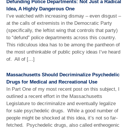
Defunding Police Departments: Not Just a Radical
Idea, A Highly Dangerous One
I’ve watched with increasing dismay – even disgust –
at the calls of extremists in the Democratic Party
(specifically, the leftist wing that controls that party)
to “defund” police departments across this country.
This ridiculous idea has to be among the pantheon of
the most unthinkable of public policy ideas I’ve heard
of. All of […]
Massachusetts Should Decriminalize Psychedelic
Drugs for Medical and Recreational Use
In Part One of my most recent post on this subject, I
outlined a recent effort in the Massachusetts
Legislature to decriminalize and eventually legalize
for sale psychedelic drugs. While a good number of
people might be shocked at this idea, it’s not so far-
fetched. Psychedelic drugs, also called entheogenic