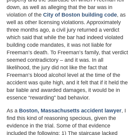
down, as well as alleging that the bar was in
violation of the
City of Boston building code
, as
well as other licensing violations. Approximately
three months ago, a civil jury returned a verdict
which said that while the bar had indeed violated
building code mandates, it was not liable for
Freeman’s death. To Freeman’s family, that verdict
seemed contradictory – and it was. In all
likelihood, the jury did not like the fact that
Freeman’s blood alcohol level at the time of the
accident was quite high, and it felt that if it held the
bar liable and awarded damages, it would be in
essence “rewarding” bad behavior.
As a
Boston, Massachusetts accident lawyer
, I
find this kind of reasoning specious, given the
evidence in the trial. Some of that evidence
included the following: 1) The staircase lacked