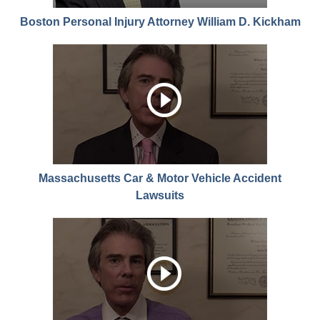
Boston Personal Injury Attorney William D. Kickham
Massachusetts Car & Motor Vehicle Accident
Lawsuits