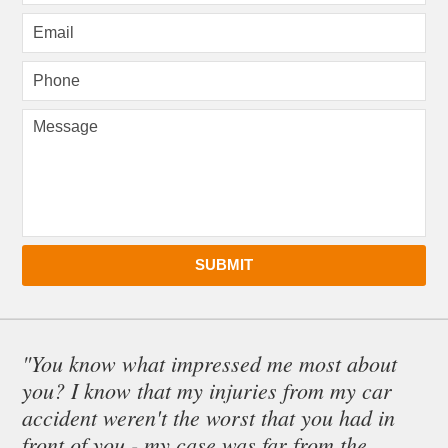
SUBMIT
"You know what impressed me most about
you? I know that my injuries from my car
accident weren't the worst that you had in
front of you - my case was far from the