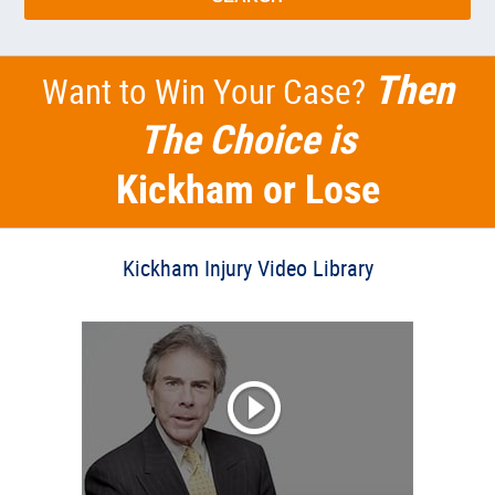
Then
Want to Win Your Case?
The Choice is
Kickham or Lose
Kickham Injury Video Library