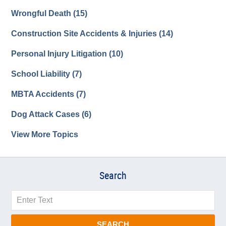
Wrongful Death
(15)
Construction Site Accidents & Injuries
(14)
Personal Injury Litigation
(10)
School Liability
(7)
MBTA Accidents
(7)
Dog Attack Cases
(6)
View More Topics
Search
Search
SEARCH