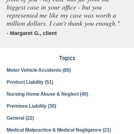
biggest case in your office - but you
represented me like my case was worth a
million dollars. I can't thank you enough."
- Margaret G., client
Topics
Motor Vehicle Accidents
(85)
Product Liability
(51)
Nursing Home Abuse & Neglect
(40)
Premises Liability
(30)
General
(22)
Medical Malpractice & Medical Negligence
(21)