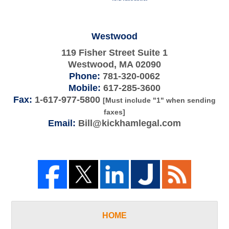
Westwood
119 Fisher Street Suite 1
Westwood
,
MA
02090
Phone:
781-320-0062
Mobile:
617-285-3600
Fax:
1-617-977-5800
[Must include "1" when sending
faxes]
Email:
Bill@kickhamlegal.com
HOME