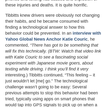
these injuries and deaths. It is quite horrific.
Tibbitts knew drivers were obviously not changing
their habits, and he became consumed with
finding a technological answer to how this
behavior could be prevented. In an
interview with
Yahoo Global News Anchor Katie Couric
, he
commented,
“There has got to be something that
will fix this technically.
(BTW: Watch that video link
with Katie Couric to see a fascinating social
experiment with Japanese movie goers, about
texting while driving. I think you’ll find it
very
interesting.) Tibbitts continued, “This feeling – it
just wouldn’t let [me] go.” The technological
challenge wasn’t going to be easy: Several
previous attempts to stop this behavior had been
tried, typically using apps on smart phones that
would tap into GPS signals to pick up on when a