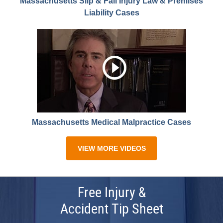
Massachusetts Slip & Fall Injury Law & Premises
Liability Cases
Massachusetts Medical Malpractice Cases
VIEW MORE VIDEOS
Free Injury &
Accident Tip Sheet