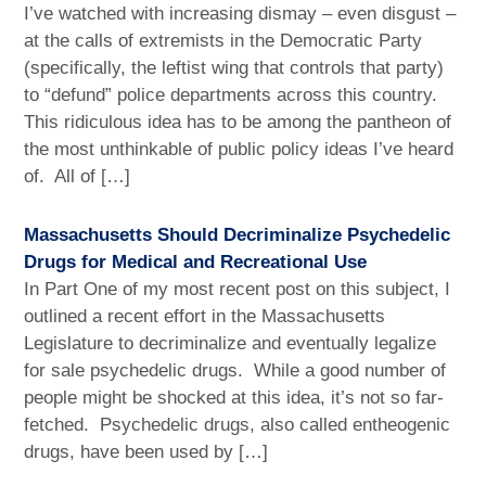
I’ve watched with increasing dismay – even disgust –
at the calls of extremists in the Democratic Party
(specifically, the leftist wing that controls that party)
to “defund” police departments across this country.
This ridiculous idea has to be among the pantheon of
the most unthinkable of public policy ideas I’ve heard
of. All of […]
Massachusetts Should Decriminalize Psychedelic
Drugs for Medical and Recreational Use
In Part One of my most recent post on this subject, I
outlined a recent effort in the Massachusetts
Legislature to decriminalize and eventually legalize
for sale psychedelic drugs. While a good number of
people might be shocked at this idea, it’s not so far-
fetched. Psychedelic drugs, also called entheogenic
drugs, have been used by […]