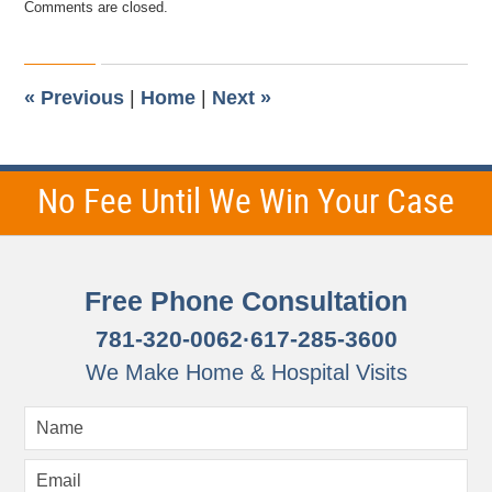
Comments are closed.
January
11,
2015
11:41
am
«
Previous
|
Home
|
Next
»
No Fee Until We Win Your Case
Free Phone Consultation
781-320-0062
·
617-285-3600
We Make Home & Hospital Visits