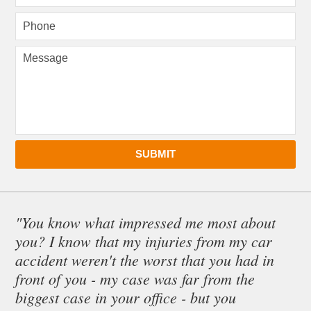
SUBMIT
"You know what impressed me most about
you? I know that my injuries from my car
accident weren't the worst that you had in
front of you - my case was far from the
biggest case in your office - but you