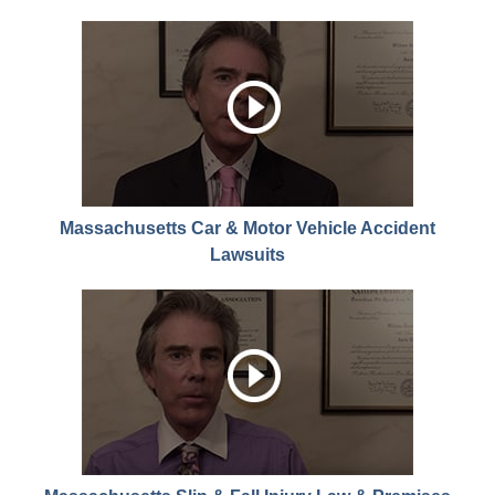
Massachusetts Car & Motor Vehicle Accident
Lawsuits