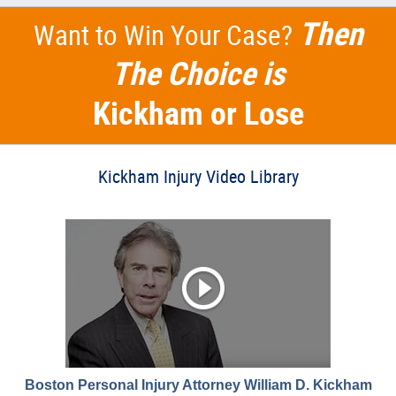
Then
Want to Win Your Case?
The Choice is
Kickham or Lose
Kickham Injury Video Library
Boston Personal Injury Attorney William D. Kickham