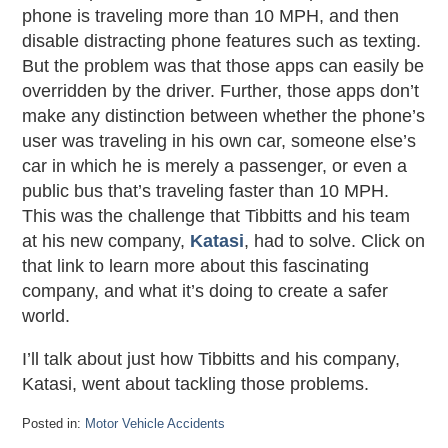
phone is traveling more than 10 MPH, and then
disable distracting phone features such as texting.
But the problem was that those apps can easily be
overridden by the driver. Further, those apps don’t
make any distinction between whether the phone’s
user was traveling in his own car, someone else’s
car in which he is merely a passenger, or even a
public bus that’s traveling faster than 10 MPH.
This was the challenge that Tibbitts and his team
at his new company,
Katasi
, had to solve. Click on
that link to learn more about this fascinating
company, and what it’s doing to create a safer
world.
I’ll talk about just how Tibbitts and his company,
Katasi, went about tackling those problems.
Posted in:
Motor Vehicle Accidents
Updated: