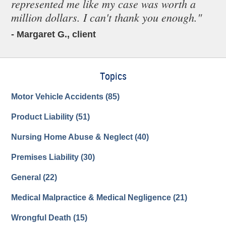
represented me like my case was worth a
million dollars. I can't thank you enough."
- Margaret G., client
Topics
Motor Vehicle Accidents
(85)
Product Liability
(51)
Nursing Home Abuse & Neglect
(40)
Premises Liability
(30)
General
(22)
Medical Malpractice & Medical Negligence
(21)
Wrongful Death
(15)