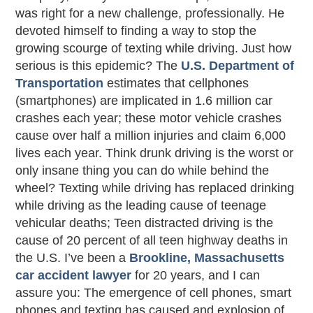
was right for a new challenge, professionally. He
devoted himself to finding a way to stop the
growing scourge of texting while driving. Just how
serious is this epidemic? The
U.S. Department of
Transportation
estimates that cellphones
(smartphones) are implicated in 1.6 million car
crashes each year; these motor vehicle crashes
cause over half a million injuries and claim 6,000
lives each year. Think drunk driving is the worst or
only insane thing you can do while behind the
wheel? Texting while driving has replaced drinking
while driving as the leading cause of teenage
vehicular deaths; Teen distracted driving is the
cause of 20 percent of all teen highway deaths in
the U.S. I’ve been a
Brookline, Massachusetts
car accident lawyer
for 20 years, and I can
assure you: The emergence of cell phones, smart
phones and texting has caused and explosion of