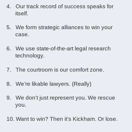
Our track record of success speaks for
itself.
We form strategic alliances to win your
case.
We use state-of-the-art legal research
technology.
The courtroom is our comfort zone.
We’re likable lawyers. (Really)
We don’t just represent you. We rescue
you.
Want to win? Then it’s Kickham. Or lose.