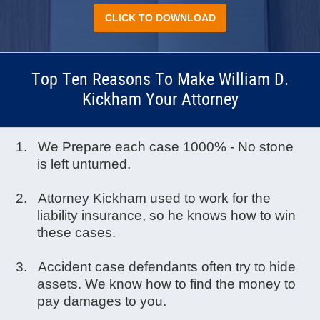
CLICK TO DOWNLOAD
Top Ten Reasons To Make William D.
Kickham Your Attorney
We Prepare each case 1000% - No stone
is left unturned.
Attorney Kickham used to work for the
liability insurance, so he knows how to win
these cases.
Accident case defendants often try to hide
assets. We know how to find the money to
pay damages to you.