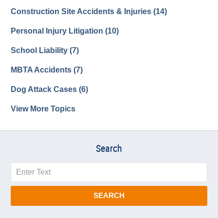
Construction Site Accidents & Injuries
(14)
Personal Injury Litigation
(10)
School Liability
(7)
MBTA Accidents
(7)
Dog Attack Cases
(6)
View More Topics
Search
Search
SEARCH