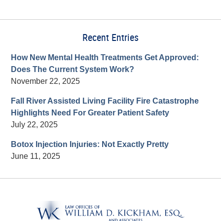
Recent Entries
How New Mental Health Treatments Get Approved:
Does The Current System Work?
November 22, 2025
Fall River Assisted Living Facility Fire Catastrophe
Highlights Need For Greater Patient Safety
July 22, 2025
Botox Injection Injuries: Not Exactly Pretty
June 11, 2025
Contact
Information