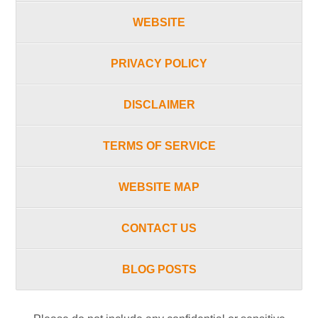
WEBSITE
PRIVACY POLICY
DISCLAIMER
TERMS OF SERVICE
WEBSITE MAP
CONTACT US
BLOG POSTS