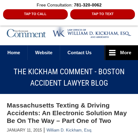
Free Consultation:
781-320-0062
TAP TO CALL
TAP TO TEXT
Navigation
Home
Website
Contact Us
More
THE KICKHAM COMMENT - BOSTON
ACCIDENT LAWYER BLOG
Massachusetts Texting & Driving
Accidents: An Electronic Solution May
Be On The Way – Part One of Two
|
JANUARY 11, 2015
William D. Kickham, Esq.