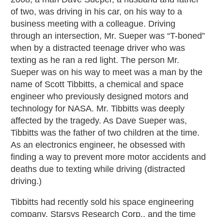
of two, was driving in his car, on his way to a
business meeting with a colleague. Driving
through an intersection, Mr. Sueper was “T-boned”
when by a distracted teenage driver who was
texting as he ran a red light. The person Mr.
Sueper was on his way to meet was a man by the
name of Scott Tibbitts, a chemical and space
engineer who previously designed motors and
technology for NASA. Mr. Tibbitts was deeply
affected by the tragedy. As Dave Sueper was,
Tibbitts was the father of two children at the time.
As an electronics engineer, he obsessed with
finding a way to prevent more motor accidents and
deaths due to texting while driving (distracted
driving.)
Tibbitts had recently sold his space engineering
company, Starsys Research Corp., and the time