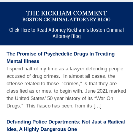
Click Here to Read Attorney Kickham’s Boston Criminal
Attorney Blog
The Promise of Psychedelic Drugs In Treating
Mental Illness
I spend half of my time as a lawyer defending people
accused of drug crimes. In almost all cases, the
offense related to these “crimes,” is that they are
classified as crimes, to begin with. June 2021 marked
the United States’ 50 year history of its “War On
Drugs.” This fiasco has been, from its […]
Defunding Police Departments: Not Just a Radical
Idea, A Highly Dangerous One