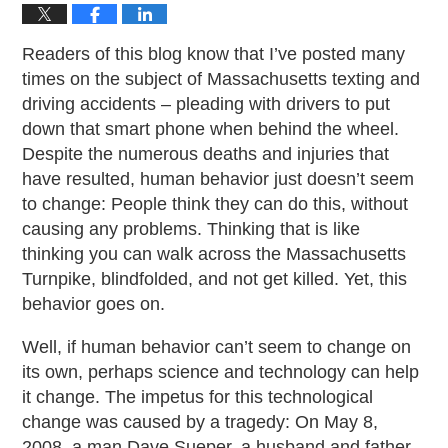
Readers of this blog know that I’ve posted many
times on the subject of Massachusetts texting and
driving accidents – pleading with drivers to put
down that smart phone when behind the wheel.
Despite the numerous deaths and injuries that
have resulted, human behavior just doesn’t seem
to change: People think they can do this, without
causing any problems. Thinking that is like
thinking you can walk across the Massachusetts
Turnpike, blindfolded, and not get killed. Yet, this
behavior goes on.
Well, if human behavior can’t seem to change on
its own, perhaps science and technology can help
it change. The impetus for this technological
change was caused by a tragedy: On May 8,
2008, a man Dave Sueper, a husband and father