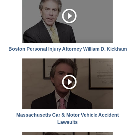
Boston Personal Injury Attorney William D. Kickham
Massachusetts Car & Motor Vehicle Accident
Lawsuits