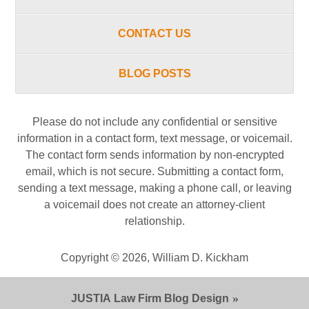
CONTACT US
BLOG POSTS
Please do not include any confidential or sensitive
information in a contact form, text message, or voicemail.
The contact form sends information by non-encrypted
email, which is not secure. Submitting a contact form,
sending a text message, making a phone call, or leaving
a voicemail does not create an attorney-client
relationship.
Copyright ©
2026
,
William D. Kickham
JUSTIA
Law Firm Blog Design