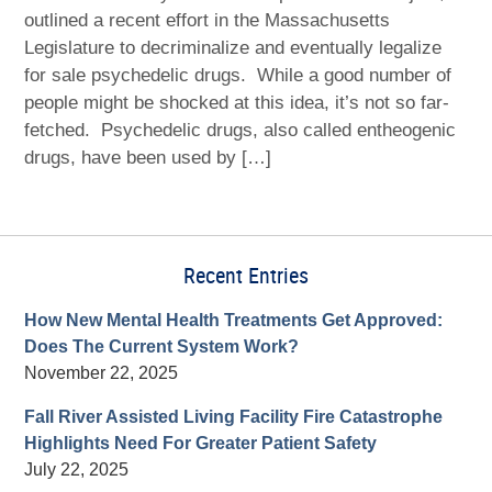
outlined a recent effort in the Massachusetts
Legislature to decriminalize and eventually legalize
for sale psychedelic drugs. While a good number of
people might be shocked at this idea, it’s not so far-
fetched. Psychedelic drugs, also called entheogenic
drugs, have been used by […]
Recent Entries
How New Mental Health Treatments Get Approved:
Does The Current System Work?
November 22, 2025
Fall River Assisted Living Facility Fire Catastrophe
Highlights Need For Greater Patient Safety
July 22, 2025