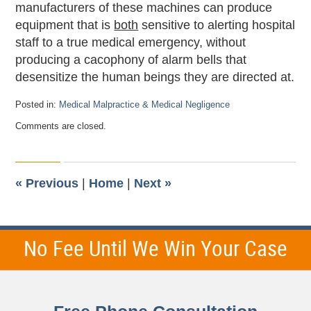
manufacturers of these machines can produce
equipment that is
both
sensitive to alerting hospital
staff to a true medical emergency, without
producing a cacophony of alarm bells that
desensitize the human beings they are directed at.
Posted in:
Medical Malpractice & Medical Negligence
Updated:
Comments are closed.
September
26,
2011
12:21
am
«
Previous
|
Home
|
Next
»
No Fee Until We Win Your Case