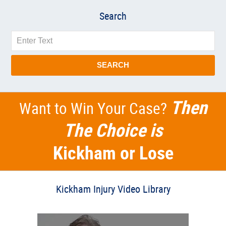
Search
Search
SEARCH
Then
Want to Win Your Case?
The Choice is
Kickham or Lose
Kickham Injury Video Library