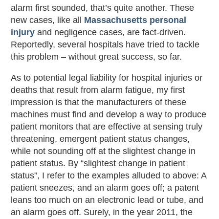
alarm first sounded, that’s quite another. These
new cases, like all
Massachusetts personal
injury
and negligence cases, are fact-driven.
Reportedly, several hospitals have tried to tackle
this problem – without great success, so far.
As to potential legal liability for hospital injuries or
deaths that result from alarm fatigue, my first
impression is that the manufacturers of these
machines must find and develop a way to produce
patient monitors that are effective at sensing truly
threatening, emergent patient status changes,
while not sounding off at the slightest change in
patient status. By “slightest change in patient
status”, I refer to the examples alluded to above: A
patient sneezes, and an alarm goes off; a patent
leans too much on an electronic lead or tube, and
an alarm goes off. Surely, in the year 2011, the