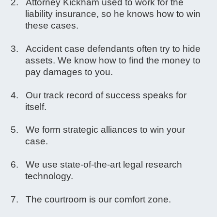
Attorney Kickham used to work for the
liability insurance, so he knows how to win
these cases.
Accident case defendants often try to hide
assets. We know how to find the money to
pay damages to you.
Our track record of success speaks for
itself.
We form strategic alliances to win your
case.
We use state-of-the-art legal research
technology.
The courtroom is our comfort zone.