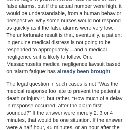
false alarms, but if the actual number were high, it
would be understandable, from a human behavior
perspective, why some nurses would not respond
as quickly as if the false alarms were very low.
The unfortunate result is that, eventually, a patient
in genuine medical distress is not going to be
responded to appropriately – and a medical
negligence suit is likely to follow. One
Massachusetts medical negligence lawsuit based
on ‘alarm fatigue’ has
already been brought
.
The legal question in such cases is not “Was the
medical response too late to prevent the patient’s
death or injury?”, but rather, “How much of a delay
in response occurred, after the alarm first
sounded?” If the answer were merely 2, 3 or 4
minutes, that would be one situation. If the answer
were a half-hour, 45 minutes, or an hour after the