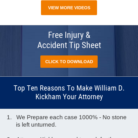
VIEW MORE VIDEOS
Free Injury &
Accident Tip Sheet
CLICK TO DOWNLOAD
Top Ten Reasons To Make William D.
Kickham Your Attorney
We Prepare each case 1000% - No stone
is left unturned.