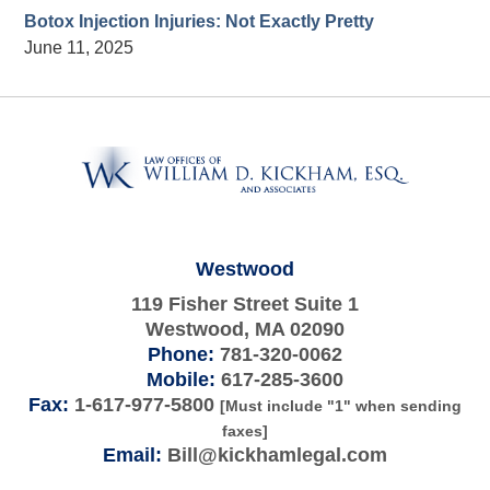
Botox Injection Injuries: Not Exactly Pretty
June 11, 2025
Contact
Information
Westwood
119 Fisher Street Suite 1
Westwood
,
MA
02090
Phone:
781-320-0062
Mobile:
617-285-3600
Fax:
1-617-977-5800
[Must include "1" when sending
faxes]
Email:
Bill@kickhamlegal.com