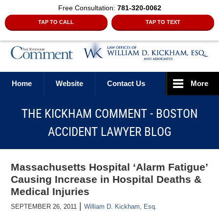
Free Consultation:
781-320-0062
TAP TO CALL
TAP TO TEXT
Navigation
Home
Website
Contact Us
More
THE KICKHAM COMMENT - BOSTON
ACCIDENT LAWYER BLOG
Massachusetts Hospital ‘Alarm Fatigue’
Causing Increase in Hospital Deaths &
Medical Injuries
|
SEPTEMBER 26, 2011
William D. Kickham, Esq.