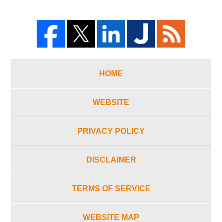
HOME
WEBSITE
PRIVACY POLICY
DISCLAIMER
TERMS OF SERVICE
WEBSITE MAP