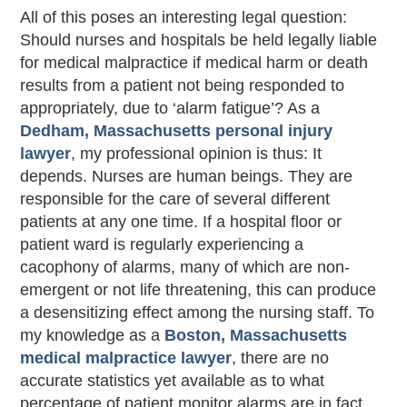
All of this poses an interesting legal question:
Should nurses and hospitals be held legally liable
for medical malpractice if medical harm or death
results from a patient not being responded to
appropriately, due to ‘alarm fatigue’? As a
Dedham, Massachusetts personal injury
lawyer
, my professional opinion is thus: It
depends. Nurses are human beings. They are
responsible for the care of several different
patients at any one time. If a hospital floor or
patient ward is regularly experiencing a
cacophony of alarms, many of which are non-
emergent or not life threatening, this can produce
a desensitizing effect among the nursing staff. To
my knowledge as a
Boston, Massachusetts
medical malpractice lawyer
, there are no
accurate statistics yet available as to what
percentage of patient monitor alarms are in fact