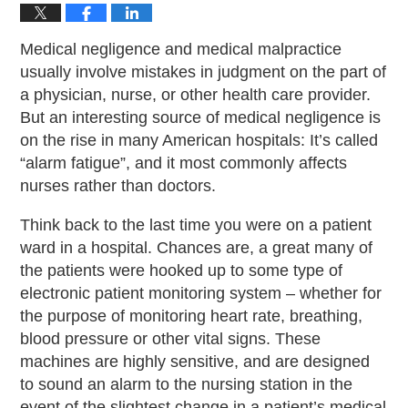
Medical negligence and medical malpractice
usually involve mistakes in judgment on the part of
a physician, nurse, or other health care provider.
But an interesting source of medical negligence is
on the rise in many American hospitals: It’s called
“alarm fatigue”, and it most commonly affects
nurses rather than doctors.
Think back to the last time you were on a patient
ward in a hospital. Chances are, a great many of
the patients were hooked up to some type of
electronic patient monitoring system – whether for
the purpose of monitoring heart rate, breathing,
blood pressure or other vital signs. These
machines are highly sensitive, and are designed
to sound an alarm to the nursing station in the
event of the slightest change in a patient’s medical