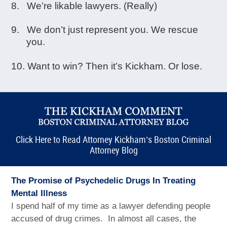
We’re likable lawyers. (Really)
We don’t just represent you. We rescue
you.
Want to win? Then it’s Kickham. Or lose.
Click Here to Read Attorney Kickham’s Boston Criminal
Attorney Blog
The Promise of Psychedelic Drugs In Treating
Mental Illness
I spend half of my time as a lawyer defending people
accused of drug crimes. In almost all cases, the