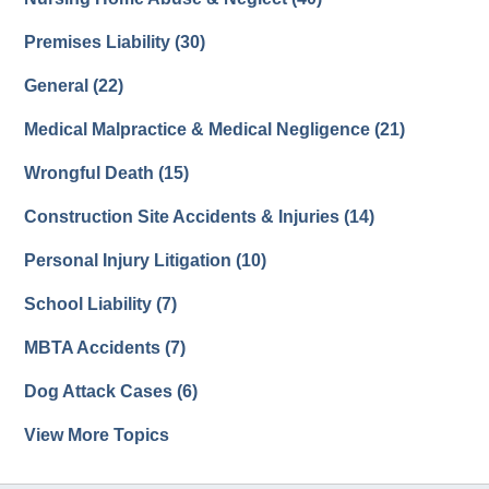
Premises Liability
(30)
General
(22)
Medical Malpractice & Medical Negligence
(21)
Wrongful Death
(15)
Construction Site Accidents & Injuries
(14)
Personal Injury Litigation
(10)
School Liability
(7)
MBTA Accidents
(7)
Dog Attack Cases
(6)
View More Topics