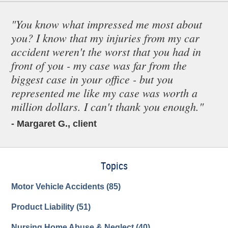
"You know what impressed me most about
you? I know that my injuries from my car
accident weren't the worst that you had in
front of you - my case was far from the
biggest case in your office - but you
represented me like my case was worth a
million dollars. I can't thank you enough."
- Margaret G., client
Topics
Motor Vehicle Accidents
(85)
Product Liability
(51)
Nursing Home Abuse & Neglect
(40)