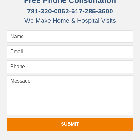
Free Phone Consultation
781-320-0062
·
617-285-3600
We Make Home & Hospital Visits
SUBMIT