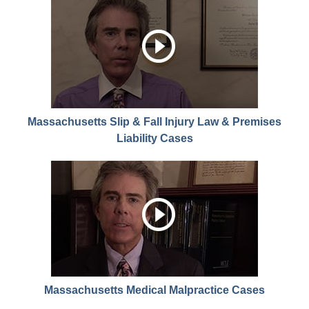
Massachusetts Slip & Fall Injury Law & Premises
Liability Cases
Massachusetts Medical Malpractice Cases