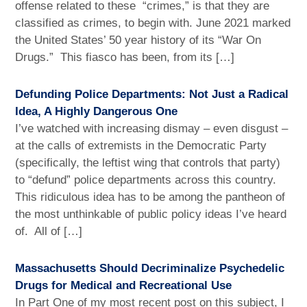
offense related to these “crimes,” is that they are
classified as crimes, to begin with. June 2021 marked
the United States’ 50 year history of its “War On
Drugs.” This fiasco has been, from its […]
Defunding Police Departments: Not Just a Radical
Idea, A Highly Dangerous One
I’ve watched with increasing dismay – even disgust –
at the calls of extremists in the Democratic Party
(specifically, the leftist wing that controls that party)
to “defund” police departments across this country.
This ridiculous idea has to be among the pantheon of
the most unthinkable of public policy ideas I’ve heard
of. All of […]
Massachusetts Should Decriminalize Psychedelic
Drugs for Medical and Recreational Use
In Part One of my most recent post on this subject, I