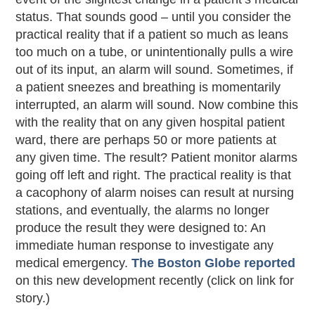
status. That sounds good – until you consider the
practical reality that if a patient so much as leans
too much on a tube, or unintentionally pulls a wire
out of its input, an alarm will sound. Sometimes, if
a patient sneezes and breathing is momentarily
interrupted, an alarm will sound. Now combine this
with the reality that on any given hospital patient
ward, there are perhaps 50 or more patients at
any given time. The result? Patient monitor alarms
going off left and right. The practical reality is that
a cacophony of alarm noises can result at nursing
stations, and eventually, the alarms no longer
produce the result they were designed to: An
immediate human response to investigate any
medical emergency.
The Boston Globe reported
on this new development recently (click on link for
story.)