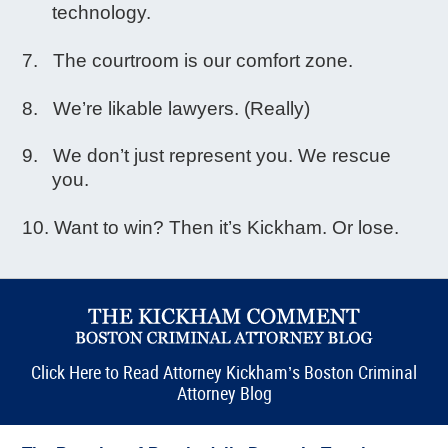
technology.
The courtroom is our comfort zone.
We’re likable lawyers. (Really)
We don’t just represent you. We rescue
you.
Want to win? Then it’s Kickham. Or lose.
Click Here to Read Attorney Kickham’s Boston Criminal
Attorney Blog