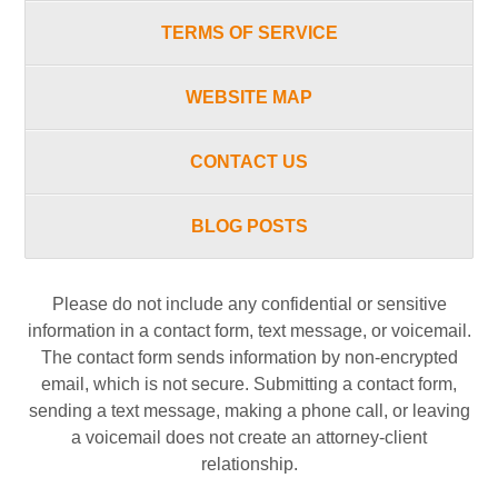
TERMS OF SERVICE
WEBSITE MAP
CONTACT US
BLOG POSTS
Please do not include any confidential or sensitive
information in a contact form, text message, or voicemail.
The contact form sends information by non-encrypted
email, which is not secure. Submitting a contact form,
sending a text message, making a phone call, or leaving
a voicemail does not create an attorney-client
relationship.