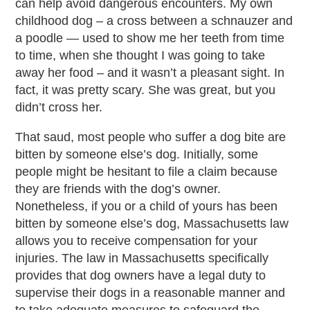
can help avoid dangerous encounters. My own
childhood dog – a cross between a schnauzer and
a poodle — used to show me her teeth from time
to time, when she thought I was going to take
away her food – and it wasn’t a pleasant sight. In
fact, it was pretty scary. She was great, but you
didn’t cross her.
That saud, most people who suffer a dog bite are
bitten by someone else’s dog. Initially, some
people might be hesitant to file a claim because
they are friends with the dog’s owner.
Nonetheless, if you or a child of yours has been
bitten by someone else’s dog, Massachusetts law
allows you to receive compensation for your
injuries. The law in Massachusetts specifically
provides that dog owners have a legal duty to
supervise their dogs in a reasonable manner and