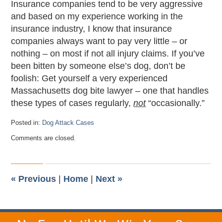
Insurance companies tend to be very aggressive
and based on my experience working in the
insurance industry, I know that insurance
companies always want to pay very little – or
nothing – on most if not all injury claims. If you’ve
been bitten by someone else’s dog, don’t be
foolish: Get yourself a very experienced
Massachusetts dog bite lawyer – one that handles
these types of cases regularly,
not
“occasionally.”
Posted in:
Dog Attack Cases
Updated:
Comments are closed.
September
18,
2012
11:19
pm
«
Previous
|
Home
|
Next
»