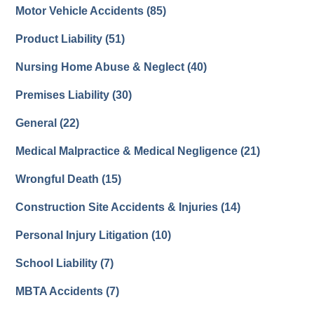
Motor Vehicle Accidents
(85)
Product Liability
(51)
Nursing Home Abuse & Neglect
(40)
Premises Liability
(30)
General
(22)
Medical Malpractice & Medical Negligence
(21)
Wrongful Death
(15)
Construction Site Accidents & Injuries
(14)
Personal Injury Litigation
(10)
School Liability
(7)
MBTA Accidents
(7)