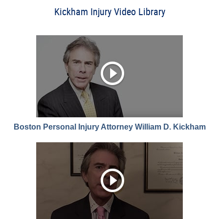
Kickham Injury Video Library
Boston Personal Injury Attorney William D. Kickham