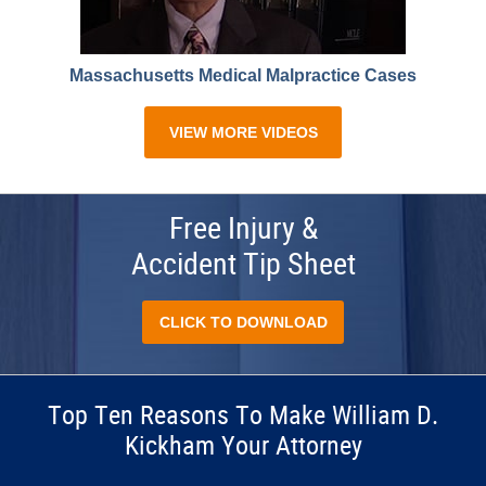
Massachusetts Medical Malpractice Cases
VIEW MORE VIDEOS
Free Injury &
Accident Tip Sheet
CLICK TO DOWNLOAD
Top Ten Reasons To Make William D.
Kickham Your Attorney