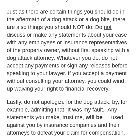
Just as there are certain things you should do in
the aftermath of a dog attack or a dog bite, there
are also things you should NOT do: Do
not
discuss or make any statements about your case
with any employees or insurance representatives
of the property owner, without first speaking with a
dog attack attorney. Whatever you do, do
not
accept any payments or sign any releases before
speaking to your lawyer. If you accept a payment
without consulting your attorney, you could wind
up waiving your right to financial recovery.
Lastly, do not apologize for the dog attack, by, for
example, admitting that “It was my fault.” Any
statements you make, trust me,
will be
— used
against you by insurance companies and their
attorneys to defeat your claim for compensation.