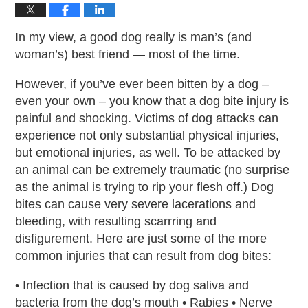
In my view, a good dog really is man’s (and
woman’s) best friend — most of the time.
However, if you’ve ever been bitten by a dog –
even your own – you know that a dog bite injury is
painful and shocking. Victims of dog attacks can
experience not only substantial physical injuries,
but emotional injuries, as well. To be attacked by
an animal can be extremely traumatic (no surprise
as the animal is trying to rip your flesh off.) Dog
bites can cause very severe lacerations and
bleeding, with resulting scarrring and
disfigurement. Here are just some of the more
common injuries that can result from dog bites:
• Infection that is caused by dog saliva and
bacteria from the dog’s mouth • Rabies • Nerve