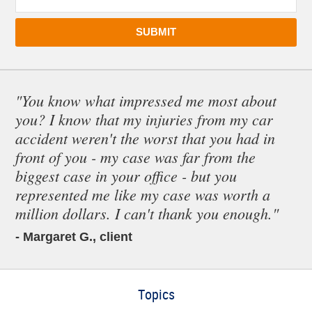
SUBMIT
"You know what impressed me most about
you? I know that my injuries from my car
accident weren't the worst that you had in
front of you - my case was far from the
biggest case in your office - but you
represented me like my case was worth a
million dollars. I can't thank you enough."
- Margaret G., client
Topics