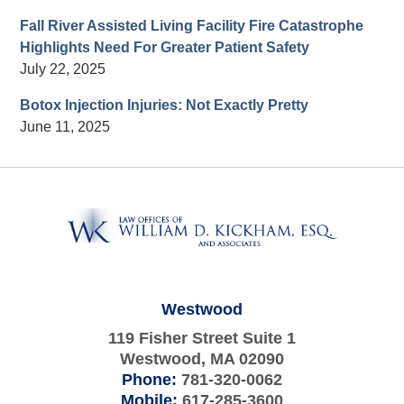
Fall River Assisted Living Facility Fire Catastrophe
Highlights Need For Greater Patient Safety
July 22, 2025
Botox Injection Injuries: Not Exactly Pretty
June 11, 2025
Contact
Information
Westwood
119 Fisher Street Suite 1
Westwood
,
MA
02090
Phone:
781-320-0062
Mobile:
617-285-3600