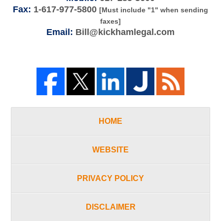
Fax:
1-617-977-5800
[Must include "1" when sending
faxes]
Email:
Bill@kickhamlegal.com
HOME
WEBSITE
PRIVACY POLICY
DISCLAIMER