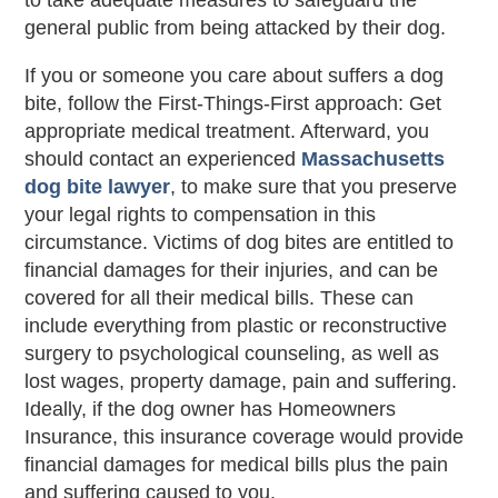
to take adequate measures to safeguard the
general public from being attacked by their dog.
If you or someone you care about suffers a dog
bite, follow the First-Things-First approach: Get
appropriate medical treatment. Afterward, you
should contact an experienced
Massachusetts
dog bite lawyer
, to make sure that you preserve
your legal rights to compensation in this
circumstance. Victims of dog bites are entitled to
financial damages for their injuries, and can be
covered for all their medical bills. These can
include everything from plastic or reconstructive
surgery to psychological counseling, as well as
lost wages, property damage, pain and suffering.
Ideally, if the dog owner has Homeowners
Insurance, this insurance coverage would provide
financial damages for medical bills plus the pain
and suffering caused to you.