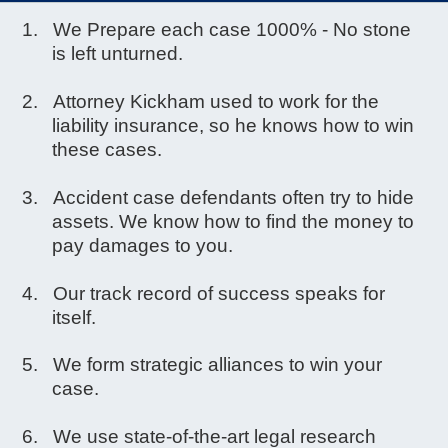
We Prepare each case 1000% - No stone
is left unturned.
Attorney Kickham used to work for the
liability insurance, so he knows how to win
these cases.
Accident case defendants often try to hide
assets. We know how to find the money to
pay damages to you.
Our track record of success speaks for
itself.
We form strategic alliances to win your
case.
We use state-of-the-art legal research