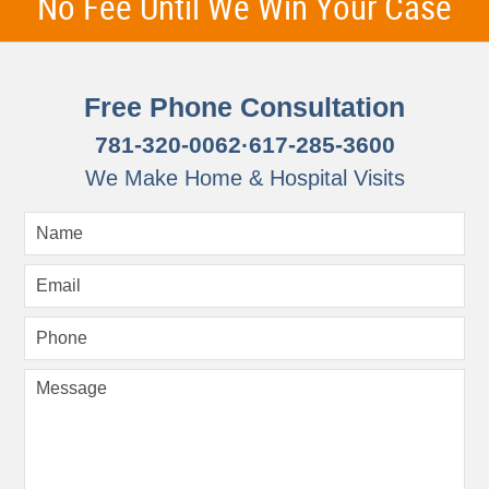
No Fee Until We Win Your Case
Free Phone Consultation
781-320-0062
·
617-285-3600
We Make Home & Hospital Visits