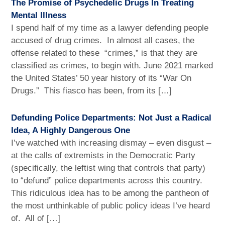
The Promise of Psychedelic Drugs In Treating
Mental Illness
I spend half of my time as a lawyer defending people
accused of drug crimes. In almost all cases, the
offense related to these “crimes,” is that they are
classified as crimes, to begin with. June 2021 marked
the United States’ 50 year history of its “War On
Drugs.” This fiasco has been, from its […]
Defunding Police Departments: Not Just a Radical
Idea, A Highly Dangerous One
I’ve watched with increasing dismay – even disgust –
at the calls of extremists in the Democratic Party
(specifically, the leftist wing that controls that party)
to “defund” police departments across this country.
This ridiculous idea has to be among the pantheon of
the most unthinkable of public policy ideas I’ve heard
of. All of […]