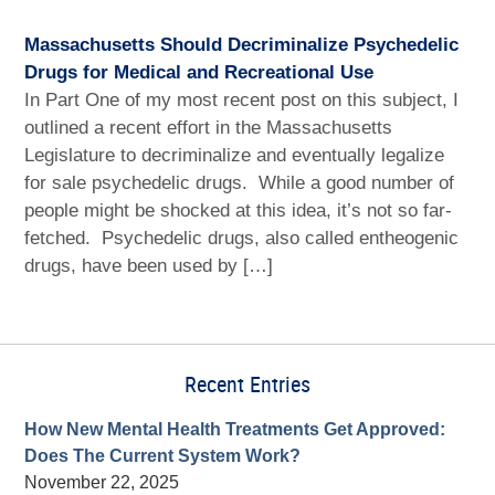
Massachusetts Should Decriminalize Psychedelic
Drugs for Medical and Recreational Use
In Part One of my most recent post on this subject, I
outlined a recent effort in the Massachusetts
Legislature to decriminalize and eventually legalize
for sale psychedelic drugs. While a good number of
people might be shocked at this idea, it’s not so far-
fetched. Psychedelic drugs, also called entheogenic
drugs, have been used by […]
Recent Entries
How New Mental Health Treatments Get Approved:
Does The Current System Work?
November 22, 2025