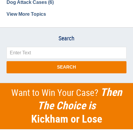
Dog Attack Cases
(6)
View More Topics
Search
Search
SEARCH
Then
Want to Win Your Case?
The Choice is
Kickham or Lose