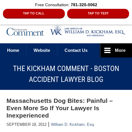
Free Consultation:
781-320-0062
TAP TO CALL
TAP TO TEXT
Navigation
Home
Website
Contact Us
More
THE KICKHAM COMMENT - BOSTON
ACCIDENT LAWYER BLOG
Massachusetts Dog Bites: Painful –
Even More So If Your Lawyer Is
Inexperienced
|
SEPTEMBER 18, 2012
William D. Kickham, Esq.