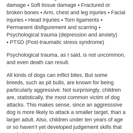
damage • Soft tissue damage • Fractured or
broken bones • Arm, chest and leg injuries • Facial
injuries • Head Injuries • Torn ligaments •
Permanent disfigurement and scarring •
Psychological trauma (depression and anxiety)
• PTSD (Post-traumatic stress syndrome)
Psychological trauma, as I said, is not uncommon,
and even death can result.
All kinds of dogs can inflict bites. But some
breeds, such as pit bulls, are known for being
particularly aggressive. Not surprisingly, children
are, statistically, the most common victim of dog
attacks. This makes sense, since an aggresssive
dog is more likely to attack a smaller target, than a
larger adult. Also, children under ten years of age
or so haven’t yet developed judgement skills that