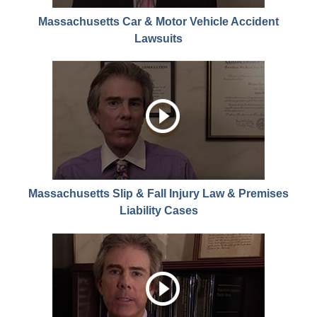
Massachusetts Car & Motor Vehicle Accident
Lawsuits
Massachusetts Slip & Fall Injury Law & Premises
Liability Cases