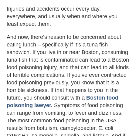
Injuries and accidents occur every day,
everywhere, and usually when and where you
least expect them.
And now, there’s reason to be concerned about
eating lunch – specifically if it’s a tuna fish
sandwich. If you live in or near Boston, consuming
tuna fish that is contaminated can lead to a Boston
food poisoning injury, and that can lead to all kinds
of terrible complications. If you’ve ever contracted
food poisoning previously, you know that it is a
horrible sickness. If that happens to you in the
future, you should consult with a
Boston food
poisoning lawyer.
Symptoms of food poisoning
can range from vomiting, to fever and dizziness.
The most common food poisoning in the USA
results from botulism, campylobacter, E. coli
O157:H7, salmonella, shigella, and listeria. And if