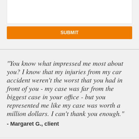
SUBMIT
"You know what impressed me most about
you? I know that my injuries from my car
accident weren't the worst that you had in
front of you - my case was far from the
biggest case in your office - but you
represented me like my case was worth a
million dollars. I can't thank you enough."
- Margaret G., client