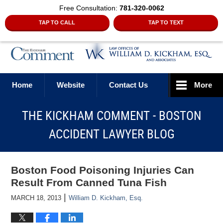
Free Consultation:
781-320-0062
TAP TO CALL
TAP TO TEXT
Navigation
Home
Website
Contact Us
More
THE KICKHAM COMMENT - BOSTON
ACCIDENT LAWYER BLOG
Boston Food Poisoning Injuries Can
Result From Canned Tuna Fish
|
MARCH 18, 2013
William D. Kickham, Esq.