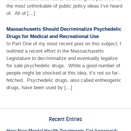
the most unthinkable of public policy ideas I’ve heard
of. All of […]
Massachusetts Should Decriminalize Psychedelic
Drugs for Medical and Recreational Use
In Part One of my most recent post on this subject, I
outlined a recent effort in the Massachusetts
Legislature to decriminalize and eventually legalize
for sale psychedelic drugs. While a good number of
people might be shocked at this idea, it’s not so far-
fetched. Psychedelic drugs, also called entheogenic
drugs, have been used by […]
Recent Entries
How New Mental Health Treatments Get Approved: