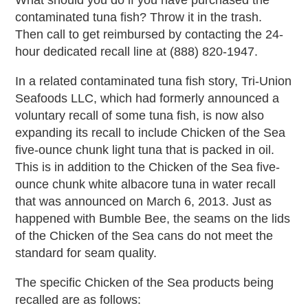
What should you do if you have purchased the
contaminated tuna fish? Throw it in the trash.
Then call to get reimbursed by contacting the 24-
hour dedicated recall line at (888) 820-1947.
In a related contaminated tuna fish story, Tri-Union
Seafoods LLC, which had formerly announced a
voluntary recall of some tuna fish, is now also
expanding its recall to include Chicken of the Sea
five-ounce chunk light tuna that is packed in oil.
This is in addition to the Chicken of the Sea five-
ounce chunk white albacore tuna in water recall
that was announced on March 6, 2013. Just as
happened with Bumble Bee, the seams on the lids
of the Chicken of the Sea cans do not meet the
standard for seam quality.
The specific Chicken of the Sea products being
recalled are as follows: