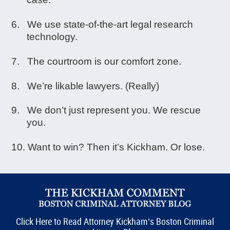
We use state-of-the-art legal research
technology.
The courtroom is our comfort zone.
We’re likable lawyers. (Really)
We don’t just represent you. We rescue
you.
Want to win? Then it’s Kickham. Or lose.
Click Here to Read Attorney Kickham’s Boston Criminal