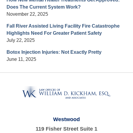
Does The Current System Work?
November 22, 2025
Fall River Assisted Living Facility Fire Catastrophe
Highlights Need For Greater Patient Safety
July 22, 2025
Botox Injection Injuries: Not Exactly Pretty
June 11, 2025
Contact
Information
Westwood
119 Fisher Street Suite 1