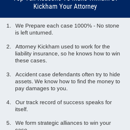
Kickham Your Attorney
We Prepare each case 1000% - No stone
is left unturned.
Attorney Kickham used to work for the
liability insurance, so he knows how to win
these cases.
Accident case defendants often try to hide
assets. We know how to find the money to
pay damages to you.
Our track record of success speaks for
itself.
We form strategic alliances to win your
case.