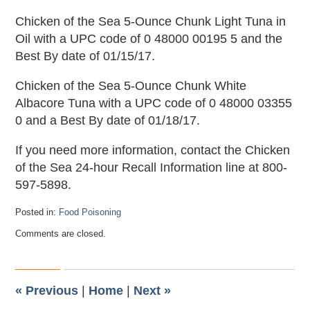
Chicken of the Sea 5-Ounce Chunk Light Tuna in
Oil with a UPC code of 0 48000 00195 5 and the
Best By date of 01/15/17.
Chicken of the Sea 5-Ounce Chunk White
Albacore Tuna with a UPC code of 0 48000 03355
0 and a Best By date of 01/18/17.
If you need more information, contact the Chicken
of the Sea 24-hour Recall Information line at 800-
597-5898.
Posted in:
Food Poisoning
Updated:
Comments are closed.
March
18,
2013
11:04
pm
«
Previous
|
Home
|
Next
»