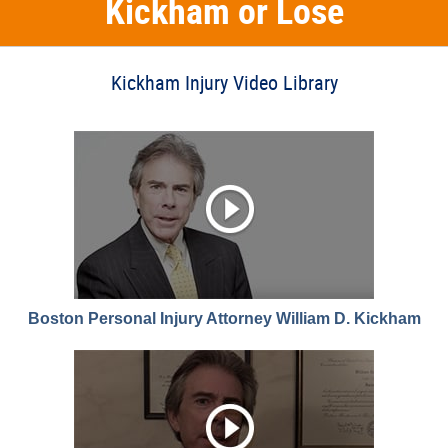
Kickham or Lose
Kickham Injury Video Library
Boston Personal Injury Attorney William D. Kickham