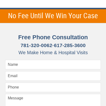
No Fee Until We Win Your Case
Free Phone Consultation
781-320-0062
·
617-285-3600
We Make Home & Hospital Visits