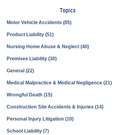
Topics
Motor Vehicle Accidents
(85)
Product Liability
(51)
Nursing Home Abuse & Neglect
(40)
Premises Liability
(30)
General
(22)
Medical Malpractice & Medical Negligence
(21)
Wrongful Death
(15)
Construction Site Accidents & Injuries
(14)
Personal Injury Litigation
(10)
School Liability
(7)