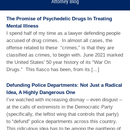
Attorney Blog
The Promise of Psychedelic Drugs In Treating
Mental Illness
I spend half of my time as a lawyer defending people
accused of drug crimes. In almost all cases, the
offense related to these “crimes,” is that they are
classified as crimes, to begin with. June 2021 marked
the United States’ 50 year history of its “War On
Drugs.” This fiasco has been, from its […]
Defunding Police Departments: Not Just a Radical
Idea, A Highly Dangerous One
I’ve watched with increasing dismay – even disgust –
at the calls of extremists in the Democratic Party
(specifically, the leftist wing that controls that party)
to “defund” police departments across this country.
This ridiculous idea has to be among the pantheon of