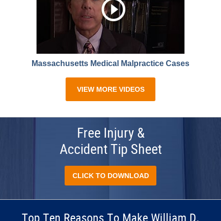
Massachusetts Medical Malpractice Cases
VIEW MORE VIDEOS
Free Injury &
Accident Tip Sheet
CLICK TO DOWNLOAD
Top Ten Reasons To Make William D.