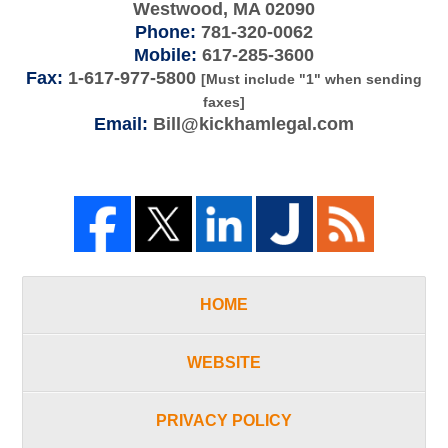
Westwood
,
MA
02090
Phone:
781-320-0062
Mobile:
617-285-3600
Fax:
1-617-977-5800
[Must include "1" when sending
faxes]
Email:
Bill@kickhamlegal.com
HOME
WEBSITE
PRIVACY POLICY