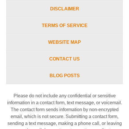
DISCLAIMER
TERMS OF SERVICE
WEBSITE MAP
CONTACT US
BLOG POSTS
Please do not include any confidential or sensitive
information in a contact form, text message, or voicemail.
The contact form sends information by non-encrypted
email, which is not secure. Submitting a contact form,
sending a text message, making a phone call, or leaving