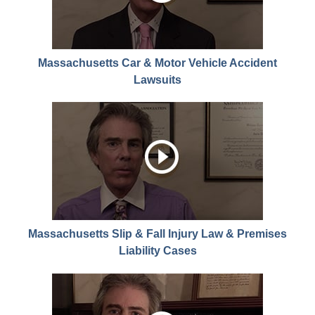
Massachusetts Car & Motor Vehicle Accident
Lawsuits
Massachusetts Slip & Fall Injury Law & Premises
Liability Cases