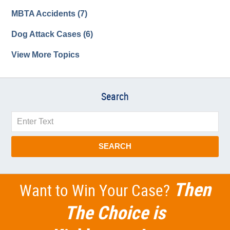
MBTA Accidents
(7)
Dog Attack Cases
(6)
View More Topics
Search
Search
SEARCH
Then
Want to Win Your Case?
The Choice is