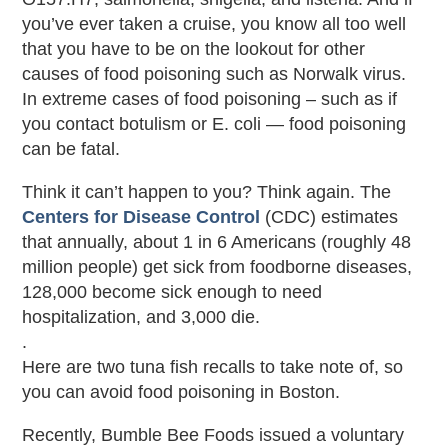
you’ve ever taken a cruise, you know all too well
that you have to be on the lookout for other
causes of food poisoning such as Norwalk virus.
In extreme cases of food poisoning – such as if
you contact botulism or E. coli — food poisoning
can be fatal.
Think it can’t happen to you? Think again. The
Centers for Disease Control
(CDC) estimates
that annually, about 1 in 6 Americans (roughly 48
million people) get sick from foodborne diseases,
128,000 become sick enough to need
hospitalization, and 3,000 die.
.
Here are two tuna fish recalls to take note of, so
you can avoid food poisoning in Boston.
Recently, Bumble Bee Foods issued a voluntary