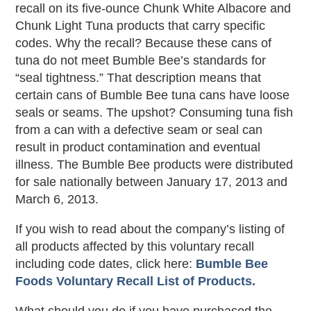
recall on its five-ounce Chunk White Albacore and
Chunk Light Tuna products that carry specific
codes. Why the recall? Because these cans of
tuna do not meet Bumble Bee’s standards for
“seal tightness.” That description means that
certain cans of Bumble Bee tuna cans have loose
seals or seams. The upshot? Consuming tuna fish
from a can with a defective seam or seal can
result in product contamination and eventual
illness. The Bumble Bee products were distributed
for sale nationally between January 17, 2013 and
March 6, 2013.
If you wish to read about the company’s listing of
all products affected by this voluntary recall
including code dates, click here:
Bumble Bee
Foods Voluntary Recall List of Products.