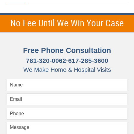
October
25,
2012
7:53
No Fee Until We Win Your Case
am
Free Phone Consultation
781-320-0062
·
617-285-3600
We Make Home & Hospital Visits