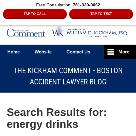
Free Consultation:
781-320-0062
TAP TO CALL
TAP TO TEXT
Navigation
Home
Website
Contact Us
More
THE KICKHAM COMMENT - BOSTON
ACCIDENT LAWYER BLOG
Search Results for:
energy drinks