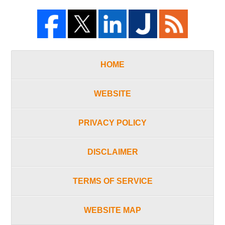
HOME
WEBSITE
PRIVACY POLICY
DISCLAIMER
TERMS OF SERVICE
WEBSITE MAP