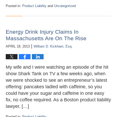
Posted in:
Product Liability
and
Uncategorized
Updated:
April
21,
2018
12:09
Energy Drink Injury Claims In
am
Massachusetts Are On The Rise
|
APRIL 18, 2013
William D. Kickham, Esq.
My wife and I were watching an episode of the hit
show Shark Tank on TV a few weeks ago, when
we were shocked to see an entrepreneur’s latest
offering: pancakes ladled with caffeine, so you
could have your sugar and caffeine in one easy
fix, no coffee required. As a Boston product liability
lawyer, […]
Posted in:
Product Liability