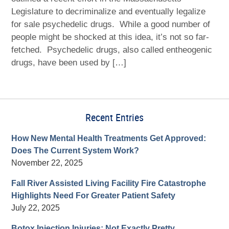
Legislature to decriminalize and eventually legalize
for sale psychedelic drugs. While a good number of
people might be shocked at this idea, it’s not so far-
fetched. Psychedelic drugs, also called entheogenic
drugs, have been used by […]
Recent Entries
How New Mental Health Treatments Get Approved:
Does The Current System Work?
November 22, 2025
Fall River Assisted Living Facility Fire Catastrophe
Highlights Need For Greater Patient Safety
July 22, 2025
Botox Injection Injuries: Not Exactly Pretty