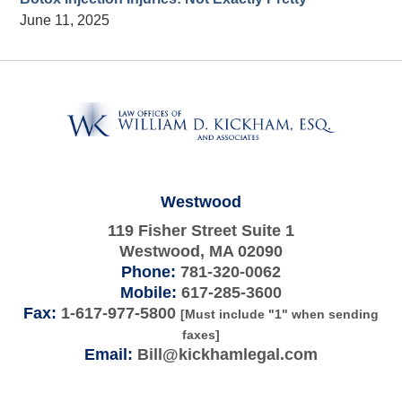
June 11, 2025
Contact
Information
Westwood
119 Fisher Street Suite 1
Westwood
,
MA
02090
Phone:
781-320-0062
Mobile:
617-285-3600
Fax:
1-617-977-5800
[Must include "1" when sending
faxes]
Email:
Bill@kickhamlegal.com