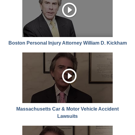
Boston Personal Injury Attorney William D. Kickham
Massachusetts Car & Motor Vehicle Accident
Lawsuits