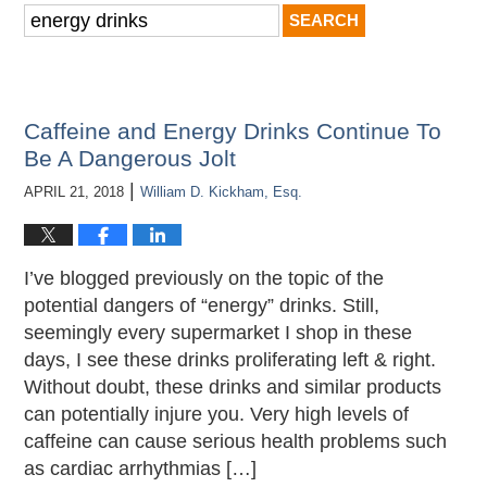
Search
for:
Caffeine and Energy Drinks Continue To
Be A Dangerous Jolt
|
APRIL 21, 2018
William D. Kickham, Esq.
I’ve blogged previously on the topic of the
potential dangers of “energy” drinks. Still,
seemingly every supermarket I shop in these
days, I see these drinks proliferating left & right.
Without doubt, these drinks and similar products
can potentially injure you. Very high levels of
caffeine can cause serious health problems such
as cardiac arrhythmias […]