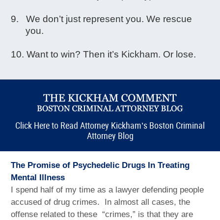
We don’t just represent you. We rescue
you.
Want to win? Then it’s Kickham. Or lose.
Click Here to Read Attorney Kickham’s Boston Criminal
Attorney Blog
The Promise of Psychedelic Drugs In Treating
Mental Illness
I spend half of my time as a lawyer defending people
accused of drug crimes. In almost all cases, the
offense related to these “crimes,” is that they are