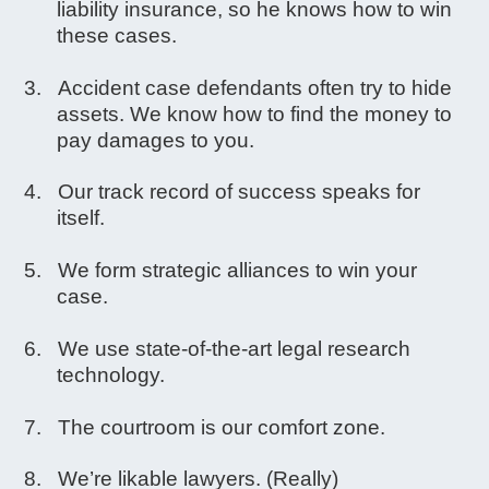
liability insurance, so he knows how to win
these cases.
Accident case defendants often try to hide
assets. We know how to find the money to
pay damages to you.
Our track record of success speaks for
itself.
We form strategic alliances to win your
case.
We use state-of-the-art legal research
technology.
The courtroom is our comfort zone.
We’re likable lawyers. (Really)