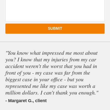
SUBMIT
"You know what impressed me most about
you? I know that my injuries from my car
accident weren't the worst that you had in
front of you - my case was far from the
biggest case in your office - but you
represented me like my case was worth a
million dollars. I can't thank you enough."
- Margaret G., client