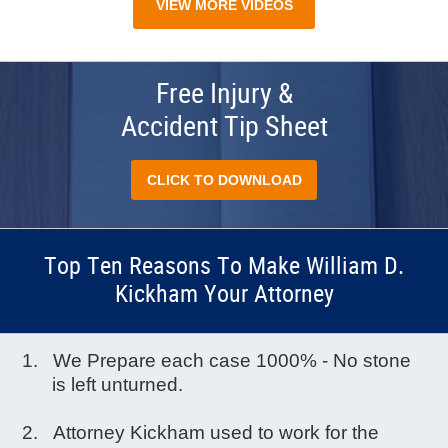
VIEW MORE VIDEOS
Free Injury &
Accident Tip Sheet
CLICK TO DOWNLOAD
Top Ten Reasons To Make William D.
Kickham Your Attorney
We Prepare each case 1000% - No stone
is left unturned.
Attorney Kickham used to work for the