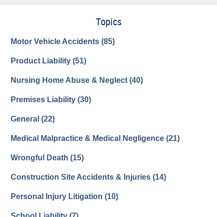
Topics
Motor Vehicle Accidents
(85)
Product Liability
(51)
Nursing Home Abuse & Neglect
(40)
Premises Liability
(30)
General
(22)
Medical Malpractice & Medical Negligence
(21)
Wrongful Death
(15)
Construction Site Accidents & Injuries
(14)
Personal Injury Litigation
(10)
School Liability
(7)