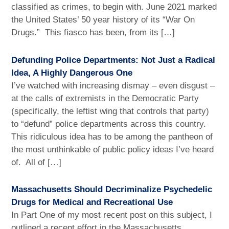
classified as crimes, to begin with. June 2021 marked
the United States’ 50 year history of its “War On
Drugs.” This fiasco has been, from its […]
Defunding Police Departments: Not Just a Radical
Idea, A Highly Dangerous One
I’ve watched with increasing dismay – even disgust –
at the calls of extremists in the Democratic Party
(specifically, the leftist wing that controls that party)
to “defund” police departments across this country.
This ridiculous idea has to be among the pantheon of
the most unthinkable of public policy ideas I’ve heard
of. All of […]
Massachusetts Should Decriminalize Psychedelic
Drugs for Medical and Recreational Use
In Part One of my most recent post on this subject, I
outlined a recent effort in the Massachusetts