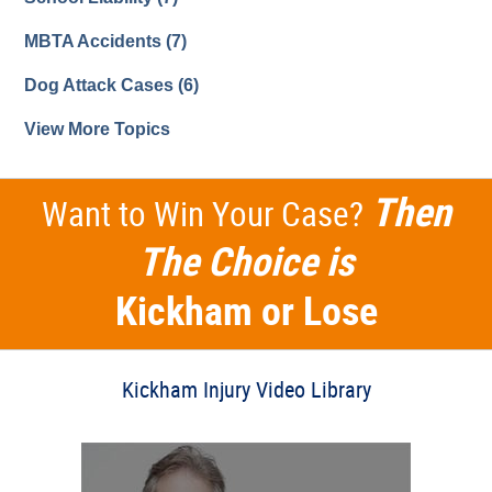
MBTA Accidents
(7)
Dog Attack Cases
(6)
View More Topics
Then
Want to Win Your Case?
The Choice is
Kickham or Lose
Kickham Injury Video Library