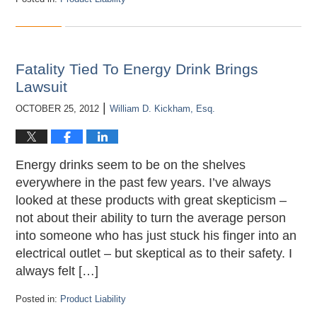
Updated:
April
18,
2013
5:11
Fatality Tied To Energy Drink Brings
pm
Lawsuit
|
OCTOBER 25, 2012
William D. Kickham, Esq.
Energy drinks seem to be on the shelves
everywhere in the past few years. I’ve always
looked at these products with great skepticism –
not about their ability to turn the average person
into someone who has just stuck his finger into an
electrical outlet – but skeptical as to their safety. I
always felt […]
Posted in:
Product Liability
Updated: