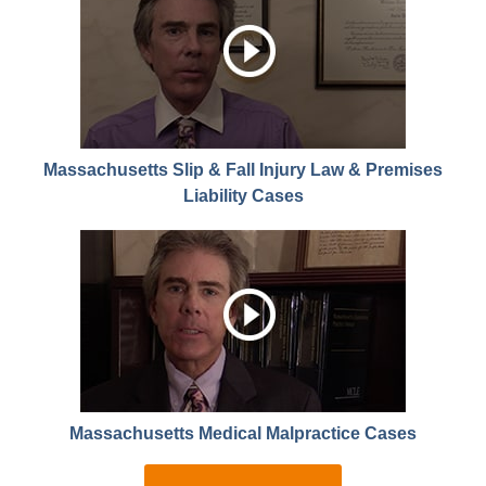
Massachusetts Slip & Fall Injury Law & Premises
Liability Cases
Massachusetts Medical Malpractice Cases